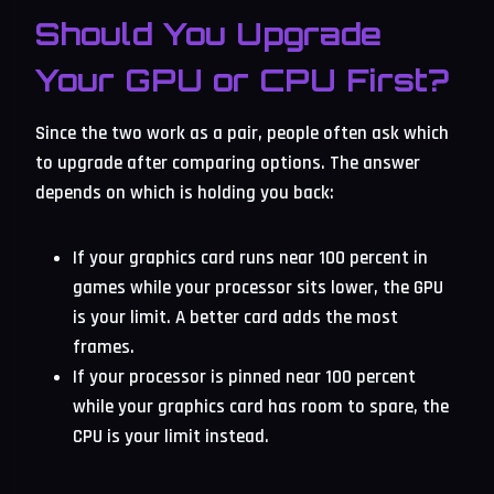
Should You Upgrade
Your GPU or CPU First?
Since the two work as a pair, people often ask which
to upgrade after comparing options. The answer
depends on which is holding you back:
If your graphics card runs near 100 percent in
games while your processor sits lower, the GPU
is your limit. A better card adds the most
frames.
If your processor is pinned near 100 percent
while your graphics card has room to spare, the
CPU is your limit instead.