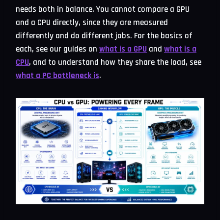
needs both in balance. You cannot compare a GPU
and a CPU directly, since they are measured
differently and do different jobs. For the basics of
each, see our guides on
what is a GPU
and
what is a
CPU
, and to understand how they share the load, see
what a PC bottleneck is
.