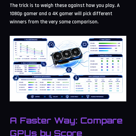
The trick is to weigh these against how you play. A
1080p gamer and a 4K gamer will pick different
winners from the very same comparison.
A Faster Way: Compare
GPUs by Score