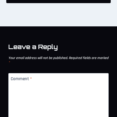
Leave a Reply
Your email address will not be published.
Required fields are marked
*
Comment
*