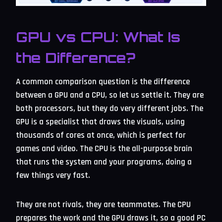
GPU vs CPU: What Is
the Difference?
A common comparison question is the difference
between a GPU and a CPU, so let us settle it. They are
both processors, but they do very different jobs. The
GPU is a specialist that draws the visuals, using
thousands of cores at once, which is perfect for
games and video. The CPU is the all-purpose brain
that runs the system and your programs, doing a
few things very fast.
They are not rivals, they are teammates. The CPU
prepares the work and the GPU draws it, so a good PC