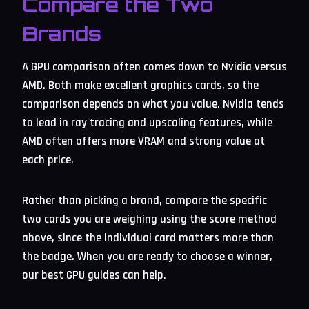
Compare the Two
Brands
A GPU comparison often comes down to Nvidia versus
AMD. Both make excellent graphics cards, so the
comparison depends on what you value. Nvidia tends
to lead in ray tracing and upscaling features, while
AMD often offers more VRAM and strong value at
each price.
Rather than picking a brand, compare the specific
two cards you are weighing using the score method
above, since the individual card matters more than
the badge. When you are ready to choose a winner,
our best GPU guides can help.