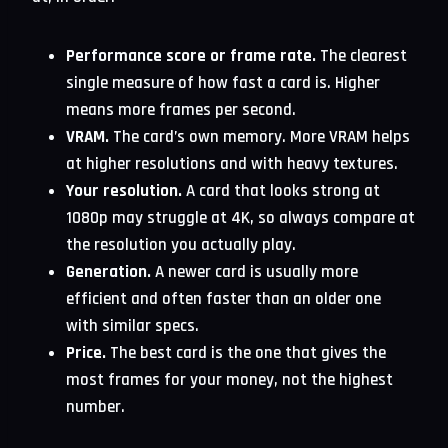
Performance score or frame rate.
The clearest
single measure of how fast a card is. Higher
means more frames per second.
VRAM.
The card’s own memory. More VRAM helps
at higher resolutions and with heavy textures.
Your resolution.
A card that looks strong at
1080p may struggle at 4K, so always compare at
the resolution you actually play.
Generation.
A newer card is usually more
efficient and often faster than an older one
with similar specs.
Price.
The best card is the one that gives the
most frames for your money, not the highest
number.