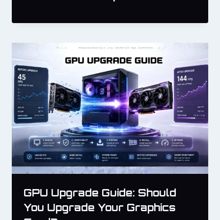
GPU Upgrade Guide: Should
You Upgrade Your Graphics