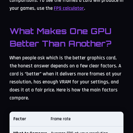
comparisons. To see the frames a card will produce in
your games, use the
FPS calculator
.
What Makes One GPU
Better Than Another?
When people ask which is the better graphics card,
the honest answer depends on a few clear factors. A
card is “better” when it delivers more frames at your
resolution, has enough VRAM for your settings, and
does it at a fair price. Here is how the main factors
compare.
Frame rate