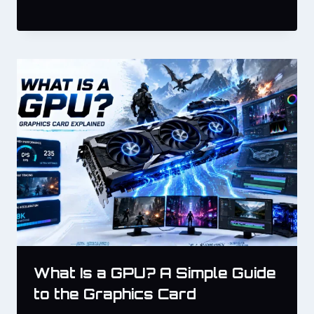
What Is a GPU? A Simple Guide
to the Graphics Card