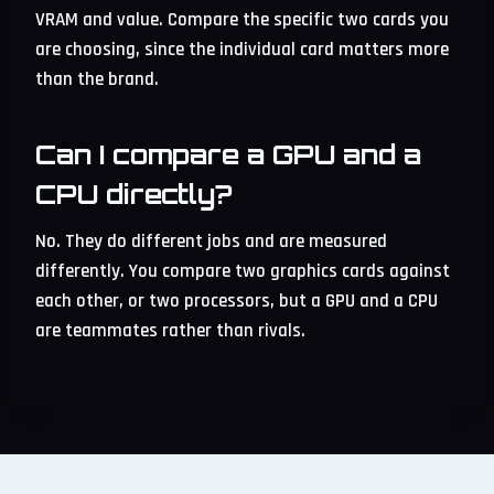
VRAM and value. Compare the specific two cards you
are choosing, since the individual card matters more
than the brand.
Can I compare a GPU and a
CPU directly?
No. They do different jobs and are measured
differently. You compare two graphics cards against
each other, or two processors, but a GPU and a CPU
are teammates rather than rivals.