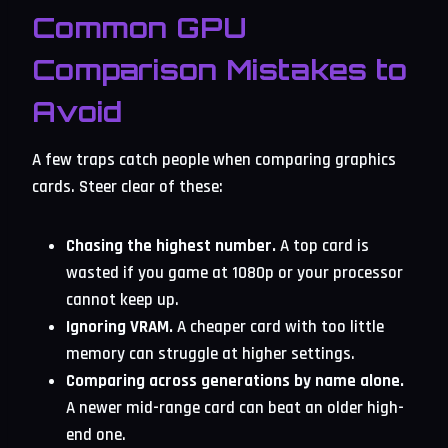
Common GPU
Comparison Mistakes to
Avoid
A few traps catch people when comparing graphics
cards. Steer clear of these:
Chasing the highest number.
A top card is
wasted if you game at 1080p or your processor
cannot keep up.
Ignoring VRAM.
A cheaper card with too little
memory can struggle at higher settings.
Comparing across generations by name alone.
A newer mid-range card can beat an older high-
end one.