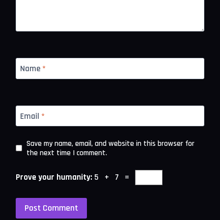
Name
*
Email
*
Save my name, email, and website in this browser for
the next time I comment.
Prove your humanity:
5 + 7 =