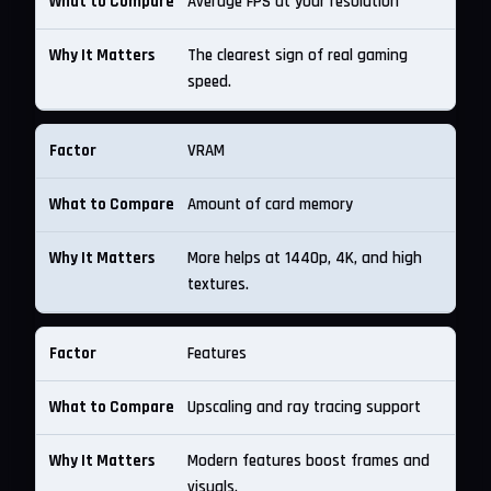
Average FPS at your resolution
The clearest sign of real gaming
speed.
VRAM
Amount of card memory
More helps at 1440p, 4K, and high
textures.
Features
Upscaling and ray tracing support
Modern features boost frames and
visuals.