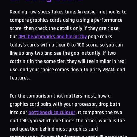
Reading raw specs takes time. An easier method is to
compare graphics cards using a single performance
score, then check the details only if they are close.
Our
GPU benchmarks and hierarchy
page ranks
today’s cards with a clear 0 to 100 score, so you can
line up any two and see the gap instantly. If two
cards sit in the same tier, they will feel similar in real
use, and your choice comes down to price, VRAM, and
features.
For the comparison that matters most, how a
graphics card pairs with your processor, drop both
into our
bottleneck calculator
. It compares the two
and tells you which one limits the other, which is the
real question behind most graphics card