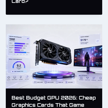
Card?
Best Budget GPU 2026: Cheap
Graphics Cards That Game