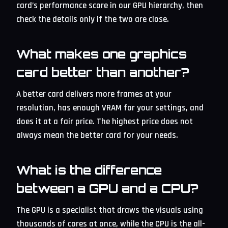
card’s performance score in our GPU hierarchy, then
check the details only if the two are close.
What makes one graphics
card better than another?
A better card delivers more frames at your
resolution, has enough VRAM for your settings, and
does it at a fair price. The highest price does not
always mean the better card for your needs.
What is the difference
between a GPU and a CPU?
The GPU is a specialist that draws the visuals using
thousands of cores at once, while the CPU is the all-