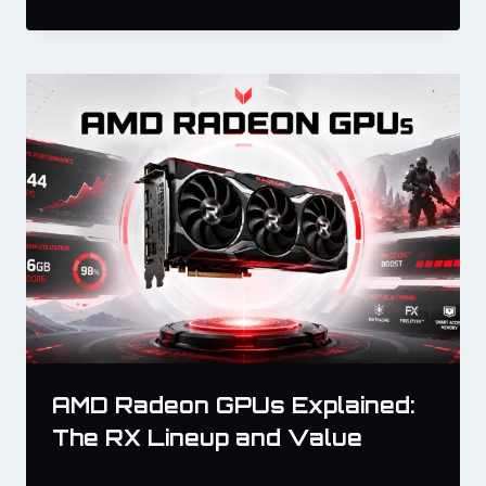
AMD Radeon GPUs Explained:
The RX Lineup and Value