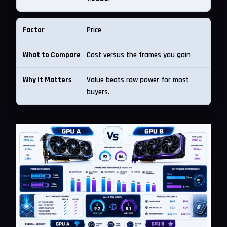
Price
Cost versus the frames you gain
Value beats raw power for most
buyers.