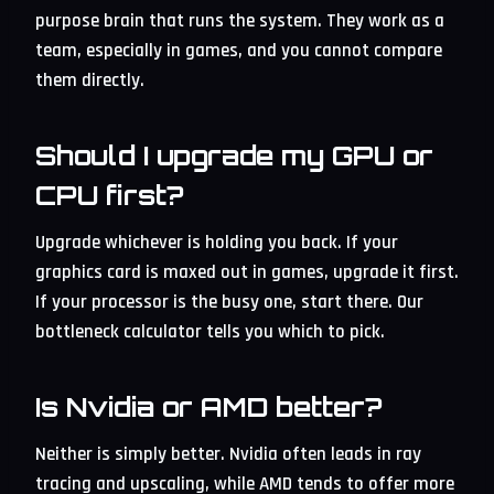
purpose brain that runs the system. They work as a
team, especially in games, and you cannot compare
them directly.
Should I upgrade my GPU or
CPU first?
Upgrade whichever is holding you back. If your
graphics card is maxed out in games, upgrade it first.
If your processor is the busy one, start there. Our
bottleneck calculator tells you which to pick.
Is Nvidia or AMD better?
Neither is simply better. Nvidia often leads in ray
tracing and upscaling, while AMD tends to offer more