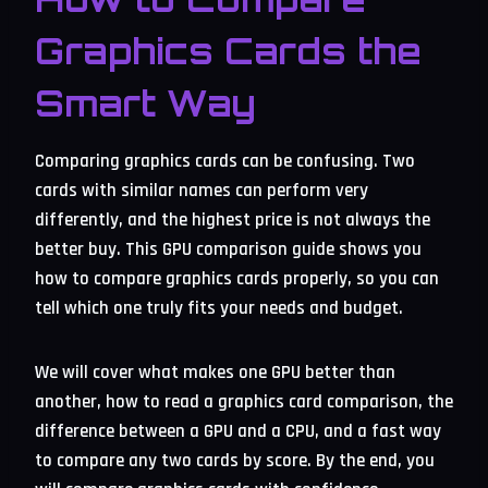
Graphics Cards the
Smart Way
Comparing graphics cards can be confusing. Two
cards with similar names can perform very
differently, and the highest price is not always the
better buy. This GPU comparison guide shows you
how to compare graphics cards properly, so you can
tell which one truly fits your needs and budget.
We will cover what makes one GPU better than
another, how to read a graphics card comparison, the
difference between a GPU and a CPU, and a fast way
to compare any two cards by score. By the end, you