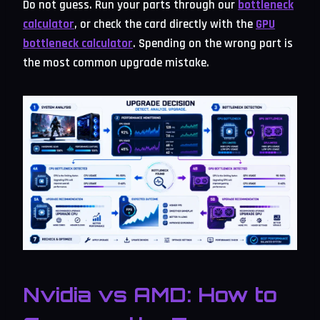
Do not guess. Run your parts through our
bottleneck
calculator
, or check the card directly with the
GPU
bottleneck calculator
. Spending on the wrong part is
the most common upgrade mistake.
Nvidia vs AMD: How to