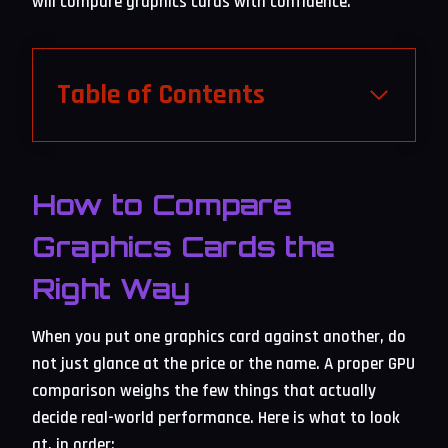
will compare graphics cards with confidence.
Table of Contents
How to Compare
Graphics Cards the
Right Way
When you put one graphics card against another, do
not just glance at the price or the name. A proper GPU
comparison weighs the few things that actually
decide real-world performance. Here is what to look
at, in order: