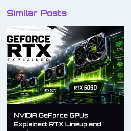
Similar Posts
NVIDIA GeForce GPUs
Explained: RTX Lineup and