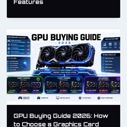
Features
GPU Buying Guide 2026: How
to Choose a Graphics Card