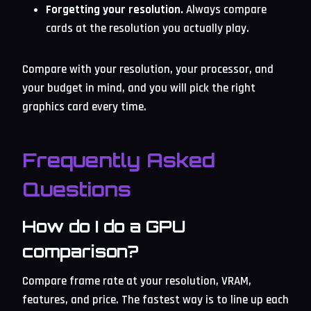
Forgetting your resolution.
Always compare
cards at the resolution you actually play.
Compare with your resolution, your processor, and
your budget in mind, and you will pick the right
graphics card every time.
Frequently Asked
Questions
How do I do a GPU
comparison?
Compare frame rate at your resolution, VRAM,
features, and price. The fastest way is to line up each