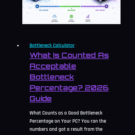
2026
Guide
Bottleneck Calculator
What Is Counted As
Acceptable
Bottleneck
Percentage? 2026
Guide
What Counts as a Good Bottleneck
Percentage on Your PC? You ran the
numbers and got a result from the