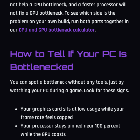
not help a CPU bottleneck, and a faster processor will
not fix a GPU bottleneck. To see which side is the
problem on your own build, run both parts together in
our
CPU and GPU bottleneck calculator
.
How to Tell If Your PC Is
Bottlenecked
You can spot a bottleneck without any tools, just by
watching your PC during a game. Look for these signs.
Your graphics card sits at low usage while your
frame rate feels capped
Your processor stays pinned near 100 percent
while the GPU coasts