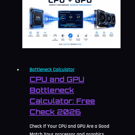
Bottleneck Calculator
CPU and GPU
Bottleneck
Calculator: Free
Check 2026
Check If Your CPU and GPU Are a Good
Match Your processor and graphics