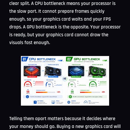
clear split. A CPU bottleneck means your processor is
the slow part. It cannot prepare frames quickly
enough, so your graphics card waits and your FPS
drops. A GPU bottleneck is the opposite. Your processor
is ready, but your graphics card cannot draw the
visuals fast enough.
Telling them apart matters because it decides where
your money should go. Buying a new graphics card will