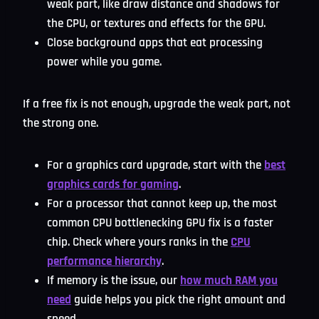
weak part, like draw distance and shadows for
the CPU, or textures and effects for the GPU.
Close background apps that eat processing
power while you game.
If a free fix is not enough, upgrade the weak part, not
the strong one.
For a graphics card upgrade, start with the
best
graphics cards for gaming
.
For a processor that cannot keep up, the most
common CPU bottlenecking GPU fix is a faster
chip. Check where yours ranks in the
CPU
performance hierarchy
.
If memory is the issue, our
how much RAM you
need
guide helps you pick the right amount and
speed.