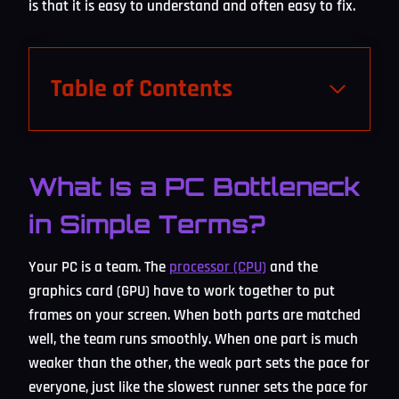
is that it is easy to understand and often easy to fix.
Table of Contents
What Is a PC Bottleneck
in Simple Terms?
Your PC is a team. The
processor (CPU)
and the
graphics card (GPU) have to work together to put
frames on your screen. When both parts are matched
well, the team runs smoothly. When one part is much
weaker than the other, the weak part sets the pace for
everyone, just like the slowest runner sets the pace for