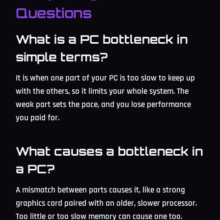
Questions
What is a PC bottleneck in
simple terms?
It is when one part of your PC is too slow to keep up
with the others, so it limits your whole system. The
weak part sets the pace, and you lose performance
you paid for.
What causes a bottleneck in
a PC?
A mismatch between parts causes it, like a strong
graphics card paired with an older, slower processor.
Too little or too slow memory can cause one too.