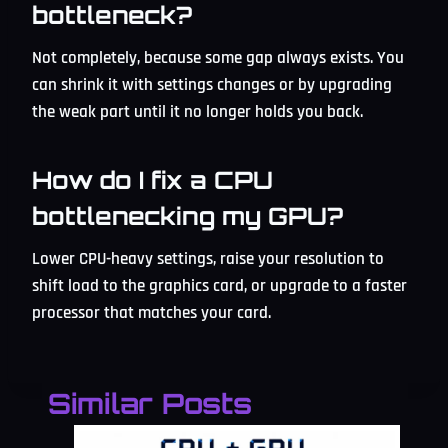
bottleneck?
Not completely, because some gap always exists. You
can shrink it with settings changes or by upgrading
the weak part until it no longer holds you back.
How do I fix a CPU
bottlenecking my GPU?
Lower CPU-heavy settings, raise your resolution to
shift load to the graphics card, or upgrade to a faster
processor that matches your card.
Similar Posts