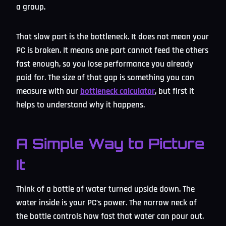
a group.
That slow part is the bottleneck. It does not mean your
PC is broken. It means one part cannot feed the others
fast enough, so you lose performance you already
paid for. The size of that gap is something you can
measure with our
bottleneck calculator
, but first it
helps to understand why it happens.
A Simple Way to Picture
It
Think of a bottle of water turned upside down. The
water inside is your PC’s power. The narrow neck of
the bottle controls how fast that water can pour out.