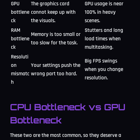
GPU
The graphics card
GPU usage is near
bottlene
cannot keep up with
100% in heavy
ck
the visuals.
scenes.
RAM
Stutters and long
Memory is too small or
bottlene
load times when
too slow for the task.
ck
multitasking.
Resoluti
Big FPS swings
on
Your settings push the
when you change
mismatc
wrong part too hard.
resolution.
h
CPU Bottleneck vs GPU
Bottleneck
These two are the most common, so they deserve a