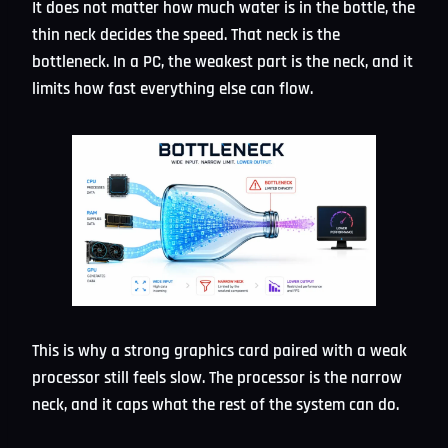
It does not matter how much water is in the bottle, the
thin neck decides the speed. That neck is the
bottleneck. In a PC, the weakest part is the neck, and it
limits how fast everything else can flow.
This is why a strong graphics card paired with a weak
processor still feels slow. The processor is the narrow
neck, and it caps what the rest of the system can do.