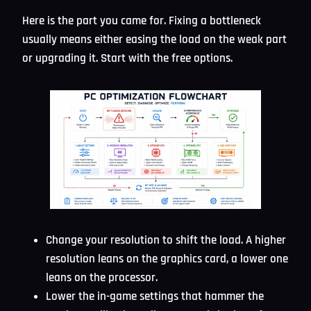
Here is the part you came for. Fixing a bottleneck
usually means either easing the load on the weak part
or upgrading it. Start with the free options.
Change your resolution to shift the load. A higher
resolution leans on the graphics card, a lower one
leans on the processor.
Lower the in-game settings that hammer the