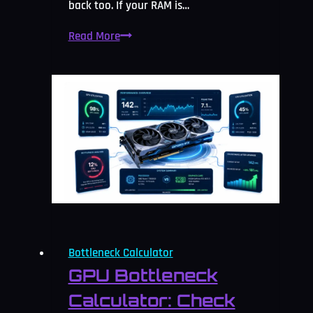
back too. If your RAM is…
RAM
Read More
Bottleneck
Calculator:
Free
Memory
Check
2026
Bottleneck Calculator
GPU Bottleneck
Calculator: Check