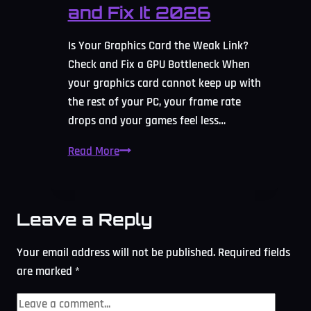
and Fix It 2026
Is Your Graphics Card the Weak Link?
Check and Fix a GPU Bottleneck When
your graphics card cannot keep up with
the rest of your PC, your frame rate
drops and your games feel less…
GPU
Read More
Bottleneck
Calculator:
Check
Leave a Reply
and
Fix
Your email address will not be published.
Required fields
It
are marked
*
2026