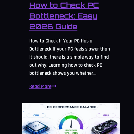
How to Check PC
Bottleneck: Easy
2026 Guide
How to Check If Your PC Has a
Bottleneck If your PC feels slower than
it should, there is a simple way to find
out why. Learning how to check PC
bottleneck shows you whether…
How
Read More
to
Check
PC
Bottleneck:
Easy