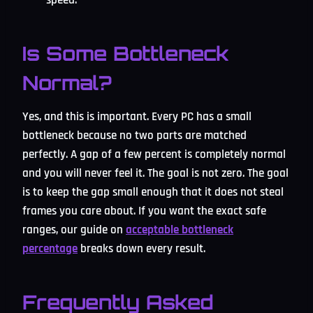
Is Some Bottleneck
Normal?
Yes, and this is important. Every PC has a small
bottleneck because no two parts are matched
perfectly. A gap of a few percent is completely normal
and you will never feel it. The goal is not zero. The goal
is to keep the gap small enough that it does not steal
frames you care about. If you want the exact safe
ranges, our guide on
acceptable bottleneck
percentage
breaks down every result.
Frequently Asked