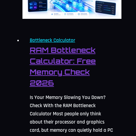
2026
Bottleneck Calculator
RAM Bottleneck
Calculator: Free
Memory Check
2026
Is Your Memory Slowing You Down?
Check With the RAM Bottleneck
Calculator Most people only think
about their processor and graphics
card, but memory can quietly hold a PC