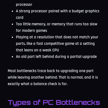
processor
A strong processor paired with a budget graphics
card
Too little memory, or memory that runs too slow
for modern games
Playing at a resolution that does not match your
parts, like a fast competitive game at a setting
that leans on a weak CPU
An old part left behind during a partial upgrade
Most bottlenecks trace back to upgrading one part
while leaving another behind. That is normal, and it is
exactly what a balance check is for.
Types of PC Bottlenecks