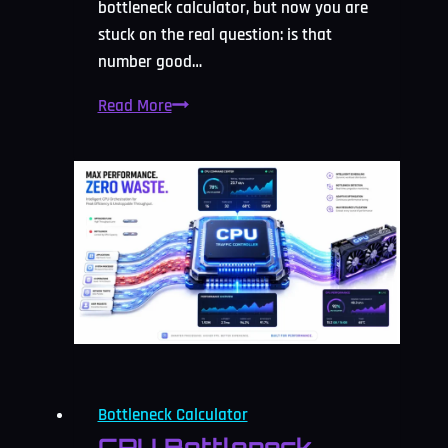
bottleneck calculator, but now you are
stuck on the real question: is that
number good…
What
Read More
Is
Counted
As
Acceptable
Bottleneck
Percentage?
2026
Guide
Bottleneck Calculator
CPU Bottleneck