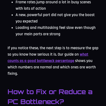
Frame rates jump around a lot in busy scenes
with lots of action
A new, powerful part did not give you the boost
you expected
Loading and multitasking feel slow even though
your main parts are strong
If you notice these, the next step is to measure the gap
so you know how serious it is. Our guide on
what
counts as a good bottleneck percentage
shows you
which numbers are normal and which ones are worth
fixing.
How to Fix or Reduce a
PC Bottleneck?