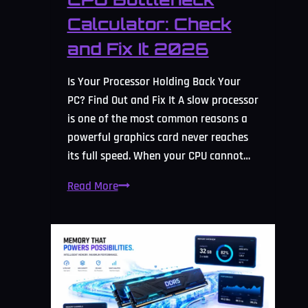
Calculator: Check
and Fix It 2026
Is Your Processor Holding Back Your
PC? Find Out and Fix It A slow processor
is one of the most common reasons a
powerful graphics card never reaches
its full speed. When your CPU cannot…
CPU
Read More
Bottleneck
Calculator:
Check
and
Fix
It