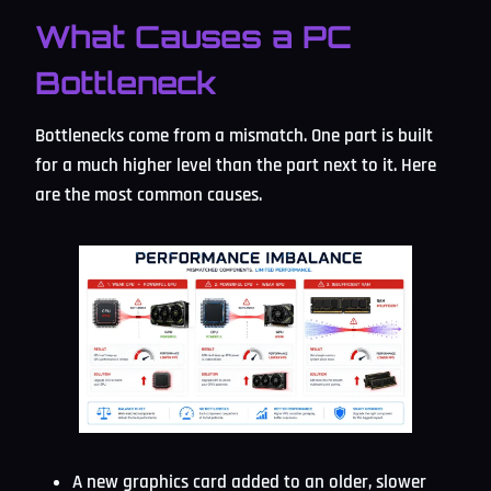
What Causes a PC
Bottleneck
Bottlenecks come from a mismatch. One part is built
for a much higher level than the part next to it. Here
are the most common causes.
A new graphics card added to an older, slower