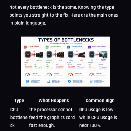
Not every bottleneck is the same. Knowing the type
points you straight to the fix. Here are the main ones
in plain language.
Type
What Happens
Common Sign
CPU
The processor cannot
GPU usage is low
bottlene
feed the graphics card
while CPU usage is
ck
fast enough.
near 100%.