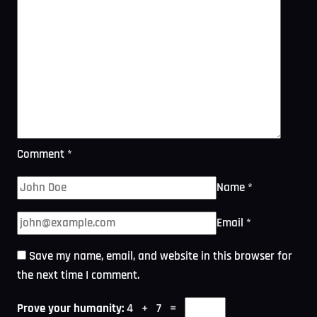
Comment
*
Name
*
Email
*
Save my name, email, and website in this browser for
the next time I comment.
Prove your humanity:
4 + 7 =