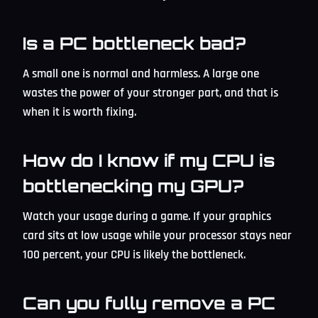
Is a PC bottleneck bad?
A small one is normal and harmless. A large one
wastes the power of your stronger part, and that is
when it is worth fixing.
How do I know if my CPU is
bottlenecking my GPU?
Watch your usage during a game. If your graphics
card sits at low usage while your processor stays near
100 percent, your CPU is likely the bottleneck.
Can you fully remove a PC