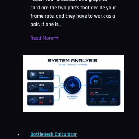
card are the two parts that decide your
frame rate, and they have to work as a
pair. If one is…
CPU
Read More
and
GPU
Bottleneck
Calculator:
Free
Check
2026
Bottleneck Calculator