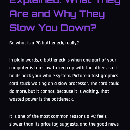
Are and Why They
Slow You Down?
So what is a PC bottleneck, really?
In plain words, a bottleneck is when one part of your
computer is too slow to keep up with the others, so it
holds back your whole system. Picture a fast graphics
card stuck waiting on a slow processor. The card could
do more, but it cannot, because it is waiting. That
wasted power is the bottleneck.
It is one of the most common reasons a PC feels
slower than its price tag suggests, and the good news