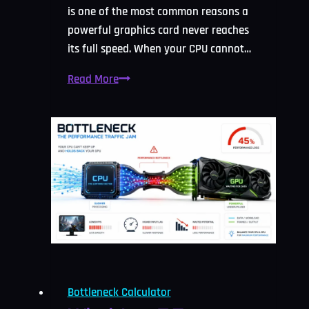
is one of the most common reasons a
powerful graphics card never reaches
its full speed. When your CPU cannot…
CPU
Read More
Bottleneck
Calculator:
Check
and
Fix
It
2026
Bottleneck Calculator