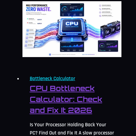
Counted
As
Acceptable
Bottleneck
Percentage?
2026
Guide
Bottleneck Calculator
CPU Bottleneck
Calculator: Check
and Fix It 2026
Is Your Processor Holding Back Your
PC? Find Out and Fix It A slow processor