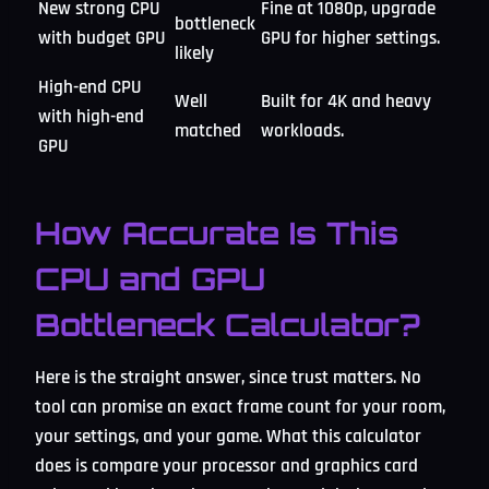
New strong CPU
Fine at 1080p, upgrade
bottleneck
with budget GPU
GPU for higher settings.
likely
High-end CPU
Well
Built for 4K and heavy
with high-end
matched
workloads.
GPU
How Accurate Is This
CPU and GPU
Bottleneck Calculator?
Here is the straight answer, since trust matters. No
tool can promise an exact frame count for your room,
your settings, and your game. What this calculator
does is compare your processor and graphics card