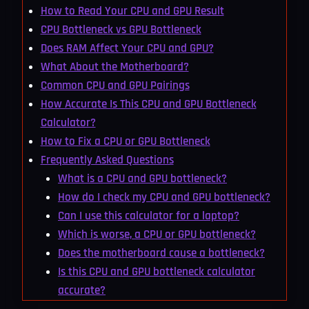
How to Read Your CPU and GPU Result
CPU Bottleneck vs GPU Bottleneck
Does RAM Affect Your CPU and GPU?
What About the Motherboard?
Common CPU and GPU Pairings
How Accurate Is This CPU and GPU Bottleneck
Calculator?
How to Fix a CPU or GPU Bottleneck
Frequently Asked Questions
What is a CPU and GPU bottleneck?
How do I check my CPU and GPU bottleneck?
Can I use this calculator for a laptop?
Which is worse, a CPU or GPU bottleneck?
Does the motherboard cause a bottleneck?
Is this CPU and GPU bottleneck calculator
accurate?