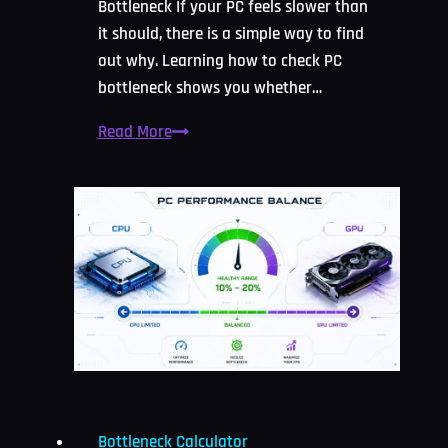
Bottleneck If your PC feels slower than
it should, there is a simple way to find
out why. Learning how to check PC
bottleneck shows you whether…
How
Read More
to
Check
PC
Bottleneck:
Easy
2026
Guide
Bottleneck Calculator