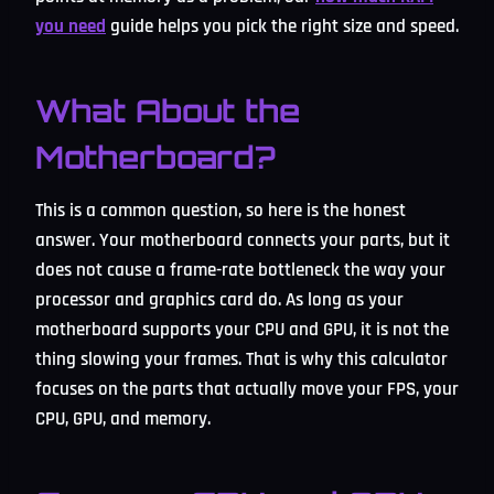
you need
guide helps you pick the right size and speed.
What About the
Motherboard?
This is a common question, so here is the honest
answer. Your motherboard connects your parts, but it
does not cause a frame-rate bottleneck the way your
processor and graphics card do. As long as your
motherboard supports your CPU and GPU, it is not the
thing slowing your frames. That is why this calculator
focuses on the parts that actually move your FPS, your
CPU, GPU, and memory.