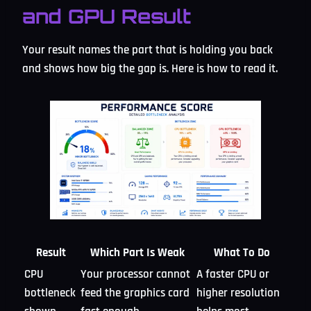
and GPU Result
Your result names the part that is holding you back
and shows how big the gap is. Here is how to read it.
Result
Which Part Is Weak
What To Do
CPU
Your processor cannot
A faster CPU or
bottleneck
feed the graphics card
higher resolution