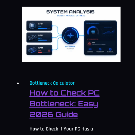
Calculator:
Check
and
Fix
It
2026
Bottleneck Calculator
How to Check PC
Bottleneck: Easy
2026 Guide
How to Check If Your PC Has a