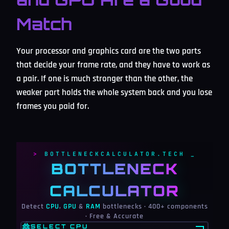
Match
Your processor and graphics card are the two parts
that decide your frame rate, and they have to work as
a pair. If one is much stronger than the other, the
weaker part holds the whole system back and you lose
frames you paid for.
BOTTLENECKCALCULATOR.TECH
BOTTLENECK
CALCULATOR
Detect
CPU
,
GPU
&
RAM
bottlenecks · 400+ components
· Free & Accurate
SELECT CPU