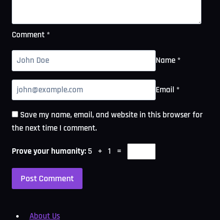
Comment
*
Name
*
Email
*
Save my name, email, and website in this browser for
the next time I comment.
Prove your humanity:
5 + 1 =
About Us