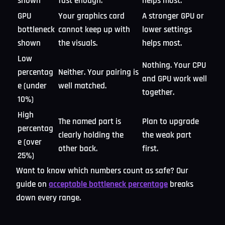
shown
fast enough.
helps most.
GPU
Your graphics card
A stronger GPU or
bottleneck
cannot keep up with
lower settings
shown
the visuals.
helps most.
Low
Nothing. Your CPU
percentag
Neither. Your pairing is
and GPU work well
e (under
well matched.
together.
10%)
High
The named part is
Plan to upgrade
percentag
clearly holding the
the weak part
e (over
other back.
first.
25%)
Want to know which numbers count as safe? Our
guide on
acceptable bottleneck percentage
breaks
down every range.