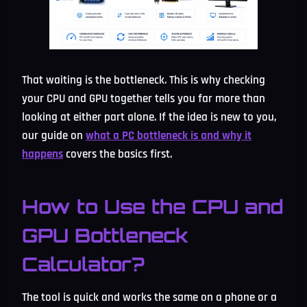
That waiting is the bottleneck. This is why checking
your CPU and GPU together tells you far more than
looking at either part alone. If the idea is new to you,
our guide on
what a PC bottleneck is and why it
happens
covers the basics first.
How to Use the CPU and
GPU Bottleneck
Calculator?
The tool is quick and works the same on a phone or a