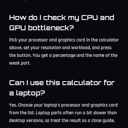
How do I check my CPU and
GPU bottleneck?
Pick your processor and graphics card in the calculator
above, set your resolution and workload, and press
the button. You get a percentage and the name of the
weak part.
Can I use this calculator for
a laptop?
Yes. Choose your laptop’s processor and graphics card
from the list. Laptop parts often run a bit slower than
desktop versions, so treat the result as a close guide.