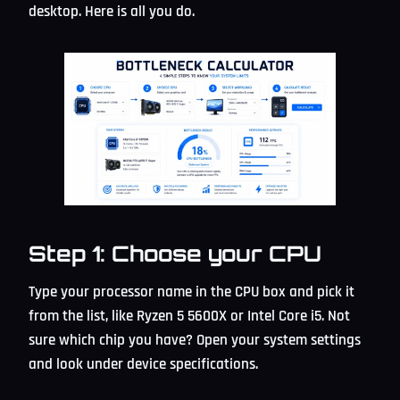
desktop. Here is all you do.
Step 1: Choose your CPU
Type your processor name in the CPU box and pick it
from the list, like Ryzen 5 5600X or Intel Core i5. Not
sure which chip you have? Open your system settings
and look under device specifications.