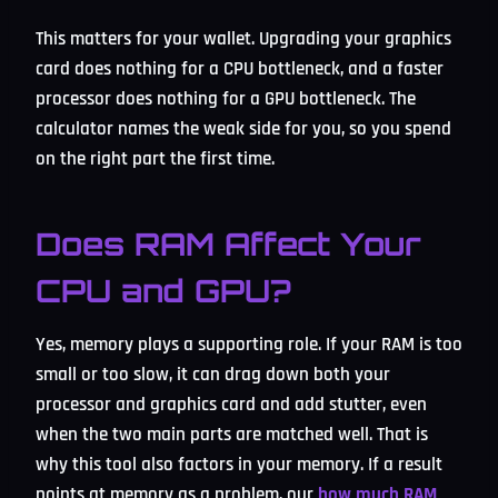
This matters for your wallet. Upgrading your graphics
card does nothing for a CPU bottleneck, and a faster
processor does nothing for a GPU bottleneck. The
calculator names the weak side for you, so you spend
on the right part the first time.
Does RAM Affect Your
CPU and GPU?
Yes, memory plays a supporting role. If your RAM is too
small or too slow, it can drag down both your
processor and graphics card and add stutter, even
when the two main parts are matched well. That is
why this tool also factors in your memory. If a result
points at memory as a problem, our
how much RAM