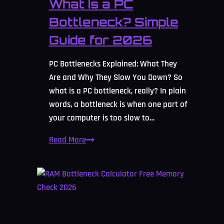
What Is a PC
Bottleneck? Simple
Guide for 2026
PC Bottlenecks Explained: What They
Are and Why They Slow You Down? So
what is a PC bottleneck, really? In plain
words, a bottleneck is when one part of
your computer is too slow to…
What
Read More
Is
a
PC
Bottleneck?
Simple
Guide