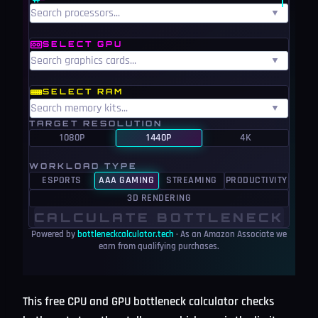
▼
SELECT GPU
▼
SELECT RAM
▼
TARGET RESOLUTION
1080P
1440P
4K
WORKLOAD TYPE
ESPORTS
AAA GAMING
STREAMING
PRODUCTIVITY
3D RENDERING
CALCULATE BOTTLENECK
Powered by
bottleneckcalculator.tech
· As an Amazon Associate we
earn from qualifying purchases.
This free CPU and GPU bottleneck calculator checks