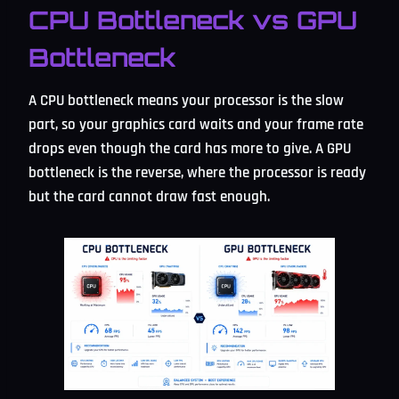
CPU Bottleneck vs GPU
Bottleneck
A CPU bottleneck means your processor is the slow
part, so your graphics card waits and your frame rate
drops even though the card has more to give. A GPU
bottleneck is the reverse, where the processor is ready
but the card cannot draw fast enough.