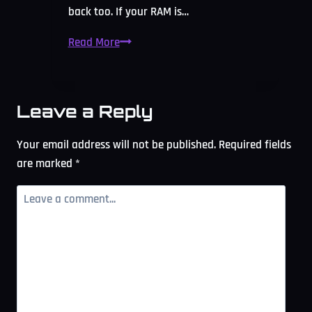
back too. If your RAM is…
RAM
Read More
Bottleneck
Calculator:
Free
Leave a Reply
Memory
Check
Your email address will not be published.
Required fields
2026
are marked
*