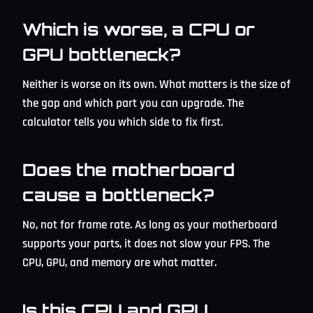
Which is worse, a CPU or
GPU bottleneck?
Neither is worse on its own. What matters is the size of
the gap and which part you can upgrade. The
calculator tells you which side to fix first.
Does the motherboard
cause a bottleneck?
No, not for frame rate. As long as your motherboard
supports your parts, it does not slow your FPS. The
CPU, GPU, and memory are what matter.
Is this CPU and GPU