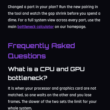
Changed a part in your plan? Run the new pairing in
the tool and watch the gap shrink before you spend a
dime. For a full system view across every part, use the
main
bottleneck calculator
on our homepage.
Frequently Asked
Questions
What is a CPU and GPU
bottleneck?
It is when your processor and graphics card are not
matched, so one waits on the other and you lose
frames. The slower of the two sets the limit for your
whole system.