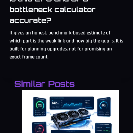
bottleneck calculator
accurate?
It gives an honest, benchmark-based estimate of
which part is the weak link and how big the gap is. It is
built for planning upgrades, not for promising an
exact frame count.
Similar Posts