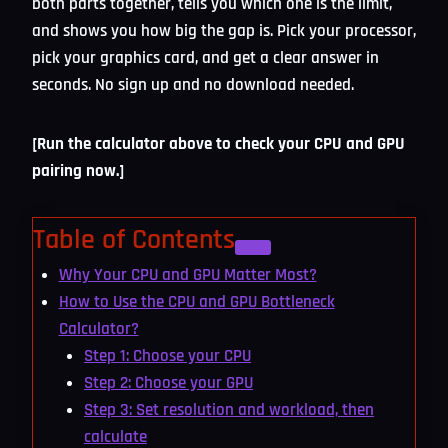
both parts together, tells you which one is the limit,
and shows you how big the gap is. Pick your processor,
pick your graphics card, and get a clear answer in
seconds. No sign up and no download needed.
[Run the calculator above to check your CPU and GPU
pairing now.]
Table of Contents
Why Your CPU and GPU Matter Most?
How to Use the CPU and GPU Bottleneck
Calculator?
Step 1: Choose your CPU
Step 2: Choose your GPU
Step 3: Set resolution and workload, then
calculate