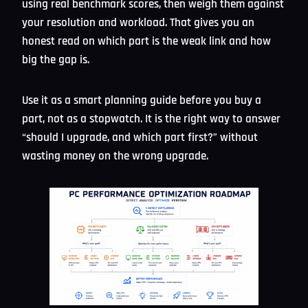
using real benchmark scores, then weigh them against
your resolution and workload. That gives you an
honest read on which part is the weak link and how
big the gap is.
Use it as a smart planning guide before you buy a
part, not as a stopwatch. It is the right way to answer
“should I upgrade, and which part first?” without
wasting money on the wrong upgrade.