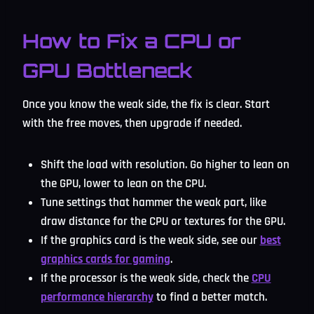
How to Fix a CPU or
GPU Bottleneck
Once you know the weak side, the fix is clear. Start
with the free moves, then upgrade if needed.
Shift the load with resolution. Go higher to lean on
the GPU, lower to lean on the CPU.
Tune settings that hammer the weak part, like
draw distance for the CPU or textures for the GPU.
If the graphics card is the weak side, see our
best
graphics cards for gaming
.
If the processor is the weak side, check the
CPU
performance hierarchy
to find a better match.