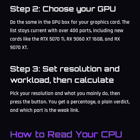
Step 2: Choose your GPU
Do the same in the GPU box for your graphics card. The
list stays current with over 400 parts, including new
cards like the RTX 5070 Ti, RX 9060 XT 16GB, and RX
9070 XT.
Step 3: Set resolution and
workload, then calculate
Pick your resolution and what you mainly do, then
press the button. You get a percentage, a plain verdict,
and which part is the weak link.
How to Read Your CPU