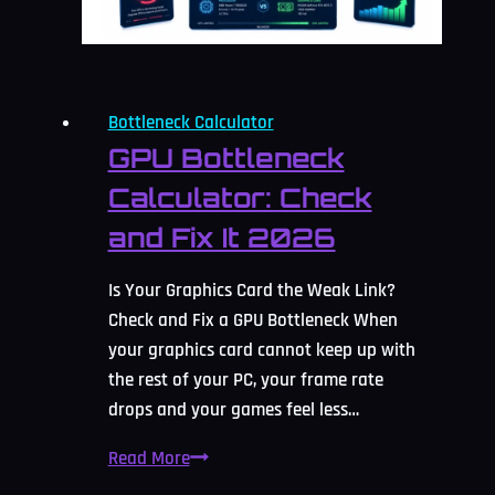
Bottleneck Calculator
GPU Bottleneck
Calculator: Check
and Fix It 2026
Is Your Graphics Card the Weak Link?
Check and Fix a GPU Bottleneck When
your graphics card cannot keep up with
the rest of your PC, your frame rate
drops and your games feel less…
GPU
Read More
Bottleneck