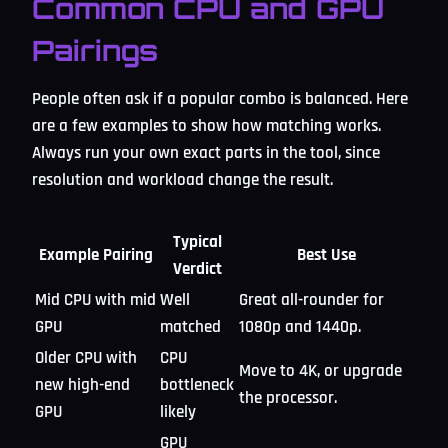
Common CPU and GPU
Pairings
People often ask if a popular combo is balanced. Here
are a few examples to show how matching works.
Always run your own exact parts in the tool, since
resolution and workload change the result.
Typical
Example Pairing
Best Use
Verdict
Mid CPU with mid
Well
Great all-rounder for
GPU
matched
1080p and 1440p.
Older CPU with
CPU
Move to 4K, or upgrade
new high-end
bottleneck
the processor.
GPU
likely
GPU