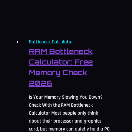
for
2026
Bottleneck Calculator
RAM Bottleneck
Calculator: Free
Memory Check
2026
Is Your Memory Slowing You Down?
Check With the RAM Bottleneck
Calculator Most people only think
about their processor and graphics
card, but memory can quietly hold a PC