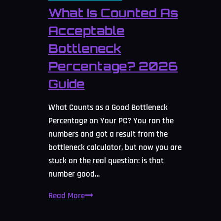
What Is Counted As
Acceptable
Bottleneck
Percentage? 2026
Guide
What Counts as a Good Bottleneck
Percentage on Your PC? You ran the
numbers and got a result from the
bottleneck calculator, but now you are
stuck on the real question: is that
number good…
What
Read More
Is