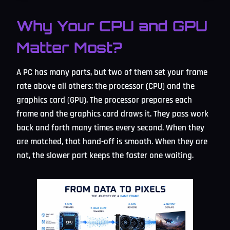
Why Your CPU and GPU
Matter Most?
A PC has many parts, but two of them set your frame
rate above all others: the processor (CPU) and the
graphics card (GPU). The processor prepares each
frame and the graphics card draws it. They pass work
back and forth many times every second. When they
are matched, that hand-off is smooth. When they are
not, the slower part keeps the faster one waiting.