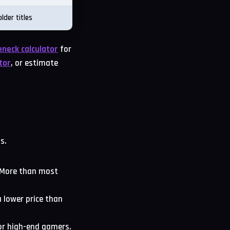
lder titles
eneck calculator
for
tor
, or estimate
s.
. More than most
 lower price than
or high-end gamers.