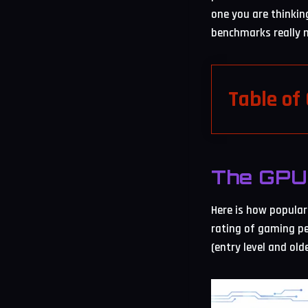
one you are thinkin
benchmarks really m
Table of
The GPU 
Here is how popular 
rating of gaming pe
(entry level and old