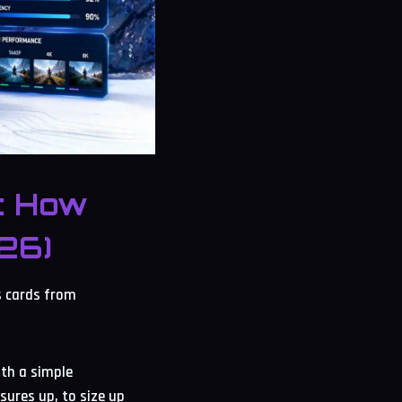
: How
26)
s cards from
ith a simple
sures up, to size up