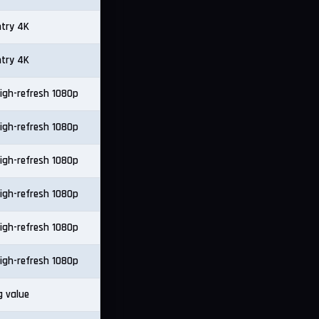
ntry 4K
ntry 4K
igh-refresh 1080p
igh-refresh 1080p
igh-refresh 1080p
igh-refresh 1080p
igh-refresh 1080p
igh-refresh 1080p
g value