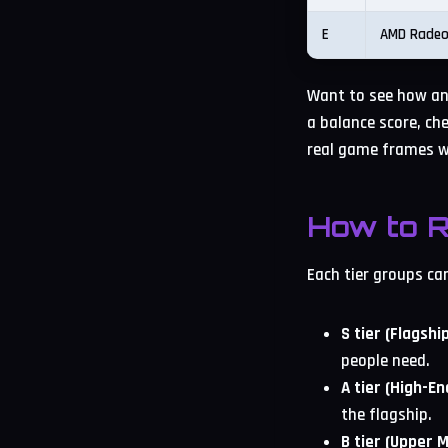
E
AMD Radeo
Want to see how any
a balance score, che
real game frames w
How to R
Each tier groups ca
S tier (Flagship
people need.
A tier (High-En
the flagship.
B tier (Upper 