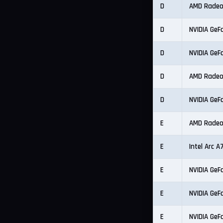
D
AMD Radeo
D
NVIDIA GeF
D
NVIDIA GeF
D
AMD Radeo
D
NVIDIA GeF
E
AMD Radeo
E
Intel Arc 
E
NVIDIA GeF
E
NVIDIA GeF
E
NVIDIA GeF