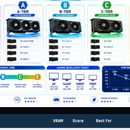
VRAM
Score
Best For