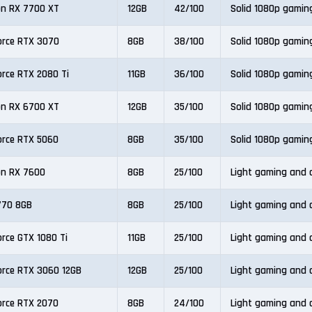
n RX 7700 XT
12GB
42/100
Solid 1080p gamin
orce RTX 3070
8GB
38/100
Solid 1080p gamin
orce RTX 2080 Ti
11GB
36/100
Solid 1080p gamin
n RX 6700 XT
12GB
35/100
Solid 1080p gamin
orce RTX 5060
8GB
35/100
Solid 1080p gamin
n RX 7600
8GB
25/100
Light gaming and o
A770 8GB
8GB
25/100
Light gaming and o
orce GTX 1080 Ti
11GB
25/100
Light gaming and o
orce RTX 3060 12GB
12GB
25/100
Light gaming and o
orce RTX 2070
8GB
24/100
Light gaming and o