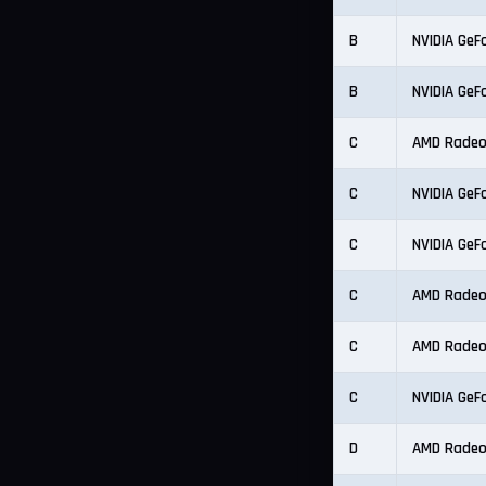
B
NVIDIA GeF
B
NVIDIA GeF
C
AMD Radeo
C
NVIDIA GeF
C
NVIDIA GeF
C
AMD Radeo
C
AMD Radeo
C
NVIDIA GeF
D
AMD Radeo