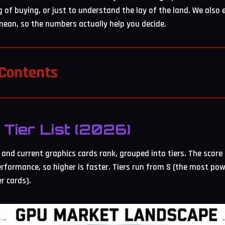
g of buying, or just to understand the lay of the land. We also
ean, so the numbers actually help you decide.
 Contents
Tier List (2026)
and current graphics cards rank, grouped into tiers. The score 
rformance, so higher is faster. Tiers run from S (the most pow
er cards).