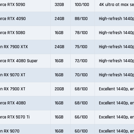
orce RTX 5090
32GB
100/100
4K ultra at max se
orce RTX 4090
24GB
88/100
High-refresh 1440
orce RTX 5080
16GB
78/100
High-refresh 1440
n RX 7900 XTX
24GB
75/100
High-refresh 1440
orce RTX 4080 Super
16GB
72/100
High-refresh 1440
n RX 9070 XT
16GB
70/100
High-refresh 1440
n RX 7900 XT
20GB
68/100
Excellent 1440p, e
orce RTX 4080
16GB
68/100
Excellent 1440p, e
orce RTX 5070 Ti
16GB
66/100
Excellent 1440p, e
n RX 9070
16GB
60/100
Excellent 1440p, e