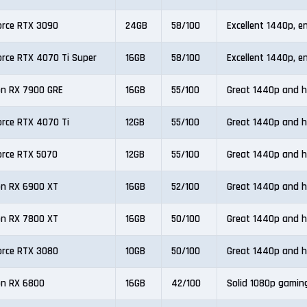
orce RTX 3090
24GB
58/100
Excellent 1440p, e
orce RTX 4070 Ti Super
16GB
58/100
Excellent 1440p, e
n RX 7900 GRE
16GB
55/100
Great 1440p and h
orce RTX 4070 Ti
12GB
55/100
Great 1440p and h
orce RTX 5070
12GB
55/100
Great 1440p and h
n RX 6900 XT
16GB
52/100
Great 1440p and h
n RX 7800 XT
16GB
50/100
Great 1440p and h
orce RTX 3080
10GB
50/100
Great 1440p and h
n RX 6800
16GB
42/100
Solid 1080p gamin