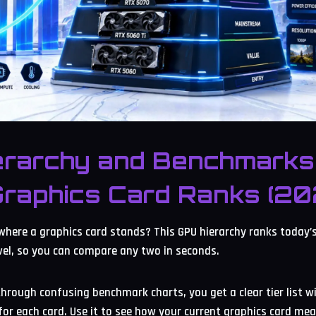
erarchy and Benchmarks
Graphics Card Ranks (20
where a graphics card stands? This GPU hierarchy ranks today’
evel, so you can compare any two in seconds.
through confusing benchmark charts, you get a clear tier list w
or each card. Use it to see how your current graphics card mea