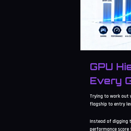
GPU Hi
Every 
Trying to work out 
flagship to entry l
Instead of digging 
performance score f