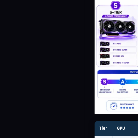
Tier
GPU