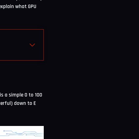
 explain what GPU
is a simple 0 to 100
erful) down to E