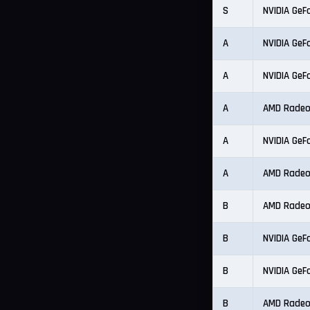
S
NVIDIA GeF
A
NVIDIA GeF
A
NVIDIA GeF
A
AMD Radeo
A
NVIDIA GeF
A
AMD Radeo
B
AMD Radeo
B
NVIDIA GeF
B
NVIDIA GeF
B
AMD Radeo