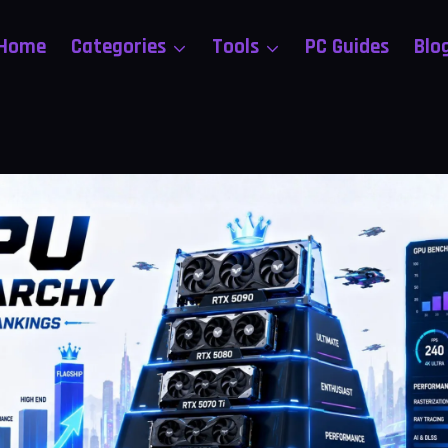
Home
Categories
Tools
PC Guides
Blo