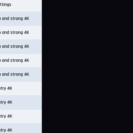
ttings
p and strong 4K
p and strong 4K
p and strong 4K
p and strong 4K
p and strong 4K
ntry 4K
ntry 4K
ntry 4K
ntry 4K