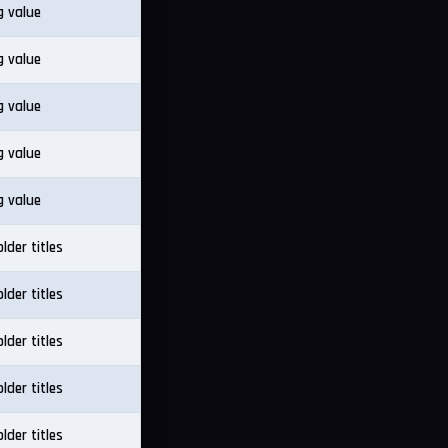
g value
g value
g value
g value
g value
lder titles
lder titles
lder titles
lder titles
lder titles