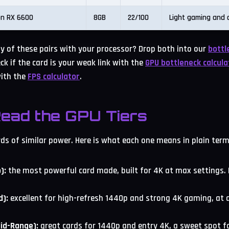
n RX 6600
8GB
22/100
Light gaming and o
 of these pairs with your processor? Drop both into our
bottl
ck if the card is your weak link with the
GPU bottleneck calcula
ith the
FPS calculator
.
ead the GPU Tiers
rds of similar power. Here is what each one means in plain term
):
the most powerful card made, built for 4K at max settings
d):
excellent for high-refresh 1440p and strong 4K gaming, at a
Mid-Range):
great cards for 1440p and entry 4K, a sweet spot f