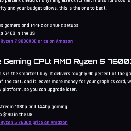
5 percent ahead of anything else at its tier. It also runs cool an
ity and your budget allows, this is the one to beat.
ous gamers and 144Hz or 240Hz setups
o $480 in the US
 Ryzen 7 9800X3D price on Amazon
e Gaming CPU: AMD Ryzen 5 7600
s is the smartest buy. It delivers roughly 90 percent of the ga
 of the cost, and it leaves more money for your graphics card,
 platform, so you can upgrade later.
nstream 1080p and 1440p gaming
o $190 in the US
 Ryzen 5 7600X price on Amazon