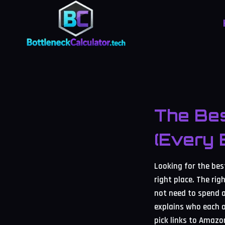
Skip
to
content
The Bes
(Every 
Looking for the be
right place. The r
not need to spend a
explains who each o
pick links to Amazo