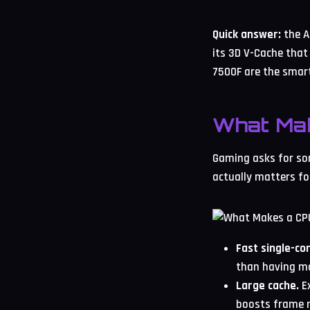
Quick answer:
the A
its 3D V-Cache that
7500F are the smart
What Ma
Gaming asks for som
actually matters fo
Fast single-co
than having m
Large cache.
Ex
boosts frame r