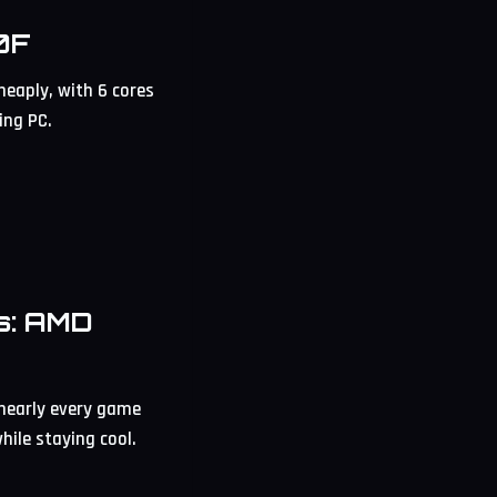
0F
eaply, with 6 cores
ing PC.
s: AMD
 nearly every game
hile staying cool.