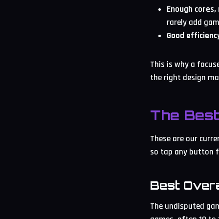
Enough cores,
rarely add gam
Good efficienc
This is why a focus
the right design ma
The Bes
These are our curre
so tap any button f
Best Over
The undisputed gami