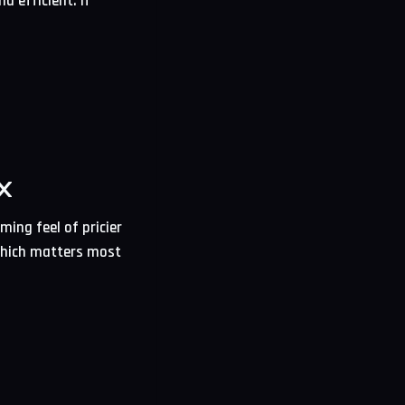
d efficient. If
X
ming feel of pricier
 which matters most