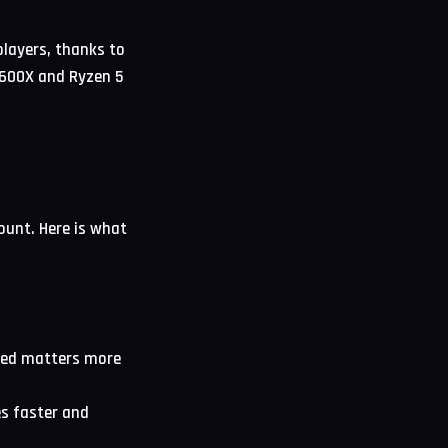
layers, thanks to
 7600X and Ryzen 5
ount. Here is what
eed matters more
s faster and