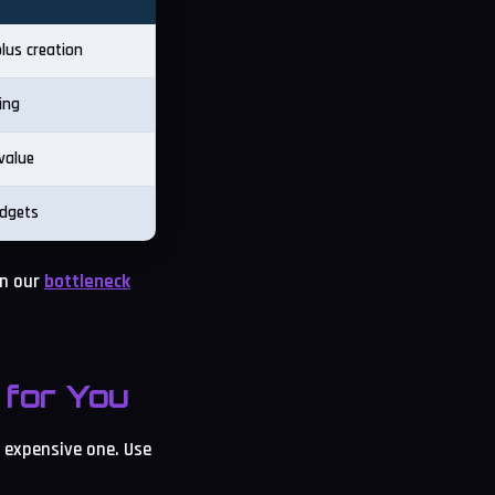
lus creation
ing
value
udgets
in our
bottleneck
for You
t expensive one. Use