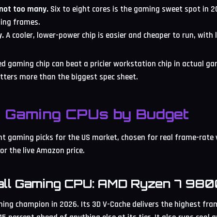
 not too many.
Six to eight cores is the gaming sweet spot in 2
ing frames.
y.
A cooler, lower-power chip is easier and cheaper to run, with 
ed gaming chip can beat a pricier workstation chip in actual g
tters more than the biggest spec sheet.
t Gaming CPUs by Budget
nt gaming picks for the US market, chosen for real frame-rate 
or the live Amazon price.
all Gaming CPU: AMD Ryzen 7 98
ng champion in 2026. Its 3D V-Cache delivers the highest fra