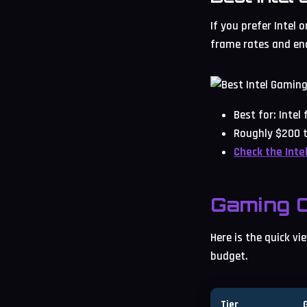
If you prefer Intel 
frame rates and eno
Best for: Inte
Roughly $200 t
Check the Inte
Gaming C
Here is the quick v
budget.
Tier