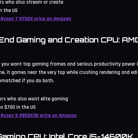
rs who also stream or create
n the US
 Ryzen 7 9700X price on Amazon
-End Gaming and Creation CPU: AM
 you want top gaming frames and serious productivity power in
e, it games near the very top while crushing rendering and editi
nmatched if you do both.
tors who also want elite gaming
o $700 in the US
 Ryzen 9 9950X3D price on Amazon
 Gaming CPU: Intel Core i5-14600K