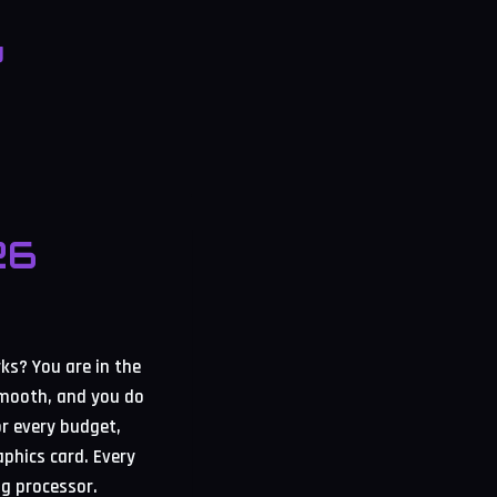
g
26
s? You are in the
smooth, and you do
or every budget,
aphics card. Every
ng processor.