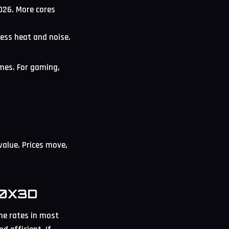
026. More cores
less heat and noise.
ames. For gaming,
value. Prices move,
00X3D
me rates in most