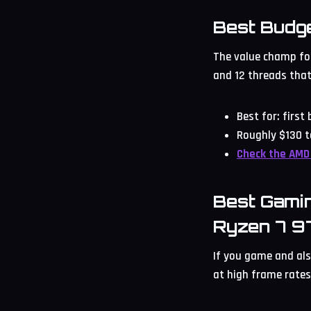
Best Budg
The value champ for
and 12 threads that
Best for: first
Roughly $130 t
Check the AMD
Best Gami
Ryzen 7 
If you game and als
at high frame rates