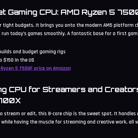
et Gaming CPU: AMD Ryzen 5 750
 tight budgets. It brings you onto the modern AM5 platform ch
 run today’s games smoothly. A fantastic base for a first gam
 builds and budget gaming rigs
o $150 in the US
 Ryzen 5 7500F price on Amazon
ng CPU for Streamers and Creator
9700X
o stream or edit, this 8-core chip is the sweet spot. It handles
 while having the muscle for streaming and creative work, all w