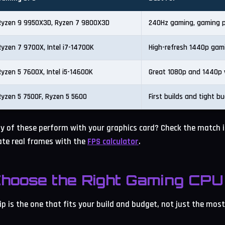
Ryzen 9 9950X3D, Ryzen 7 9800X3D
240Hz gaming, gaming p
Ryzen 7 9700X, Intel i7-14700K
High-refresh 1440p gam
Ryzen 5 7600X, Intel i5-14600K
Great 1080p and 1440p 
Ryzen 5 7500F, Ryzen 5 5600
First builds and tight b
y of these perform with your graphics card? Check the match 
te real frames with the
FPS calculator
.
hoose the Right Gaming CPU 
p is the one that fits your build and budget, not just the mos