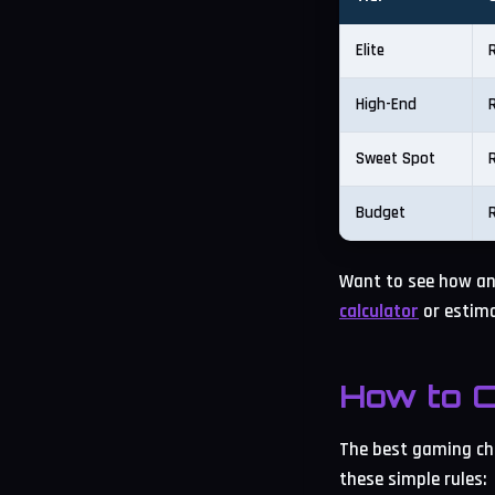
Elite
High-End
Sweet Spot
Budget
Want to see how an
calculator
or estima
How to C
The best gaming chi
these simple rules: