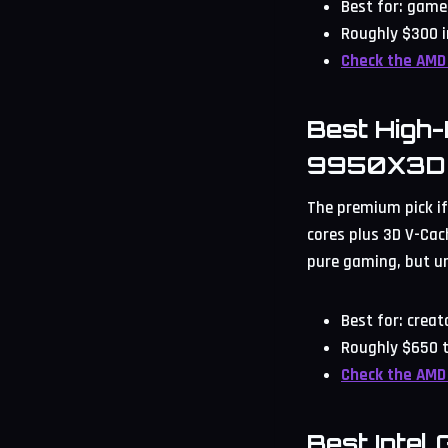
Best for: game
Roughly $300 i
Check the AMD
Best High
9950X3D
The premium pick if
cores plus 3D V-Cach
pure gaming, but u
Best for: crea
Roughly $650 t
Check the AMD
Best Intel