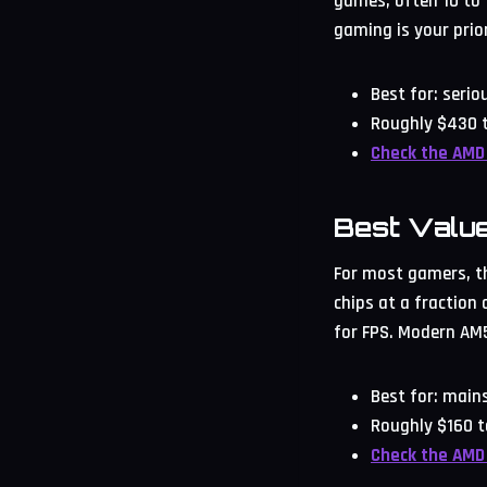
games, often 10 to 1
gaming is your prior
Best for: seri
Roughly $430 t
Check the AMD
Best Valu
For most gamers, thi
chips at a fraction
for FPS. Modern AM5
Best for: mai
Roughly $160 t
Check the AMD