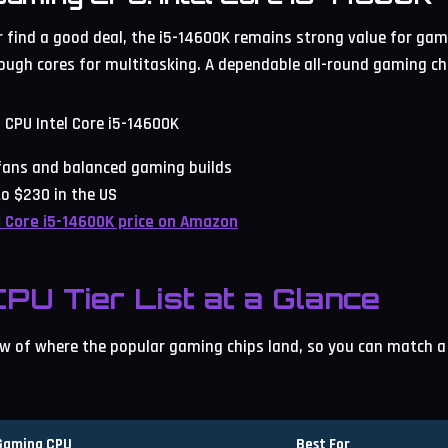
or find a good deal, the i5-14600K remains strong value for gam
ugh cores for multitasking. A dependable all-round gaming ch
l fans and balanced gaming builds
o $230 in the US
l Core i5-14600K price on Amazon
PU Tier List at a Glance
iew of where the popular gaming chips land, so you can match a 
Gaming CPU
Best For