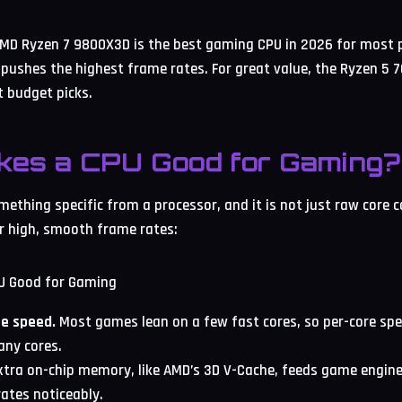
MD Ryzen 7 9800X3D is the best gaming CPU in 2026 for most p
 pushes the highest frame rates. For great value, the Ryzen 5
 budget picks.
kes a CPU Good for Gaming?
ething specific from a processor, and it is not just raw core c
r high, smooth frame rates:
re speed.
Most games lean on a few fast cores, so per-core sp
any cores.
tra on-chip memory, like AMD’s 3D V-Cache, feeds game engine
ates noticeably.