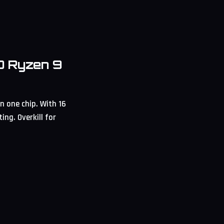
D Ryzen 9
 one chip. With 16
ng. Overkill for