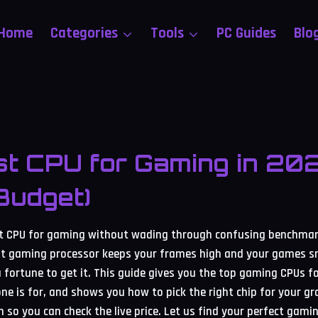
Home
Categories
Tools
PC Guides
Blo
t CPU for Gaming in 20
Budget)
st CPU for gaming without wading through confusing benchmark
ight gaming processor keeps your frames high and your games 
 fortune to get it. This guide gives you the top gaming CPUs f
ne is for, and shows you how to pick the right chip for your gr
n so you can check the live price. Let us find your perfect gami