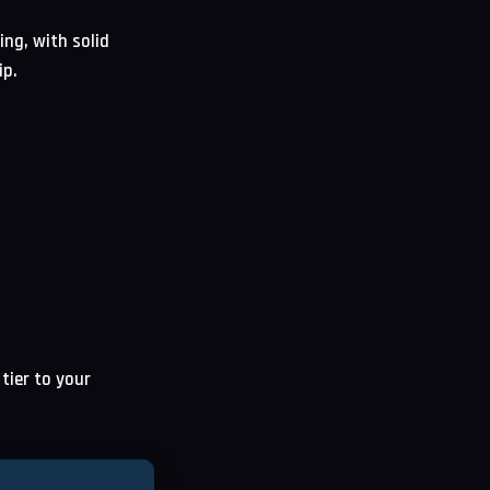
ing, with solid
ip.
tier to your