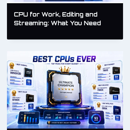
CPU for Work, Editing and
Streaming: What You Need