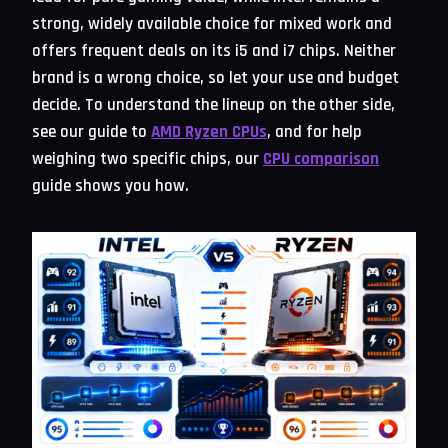
strong, widely available choice for mixed work and
offers frequent deals on its i5 and i7 chips. Neither
brand is a wrong choice, so let your use and budget
decide. To understand the lineup on the other side,
see our guide to
AMD Ryzen CPUs
, and for help
weighing two specific chips, our
CPU comparison
guide shows you how.