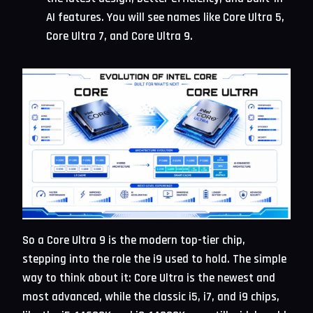
AI features. You will see names like Core Ultra 5,
Core Ultra 7, and Core Ultra 9.
So a Core Ultra 9 is the modern top-tier chip,
stepping into the role the i9 used to hold. The simple
way to think about it: Core Ultra is the newest and
most advanced, while the classic i5, i7, and i9 chips,