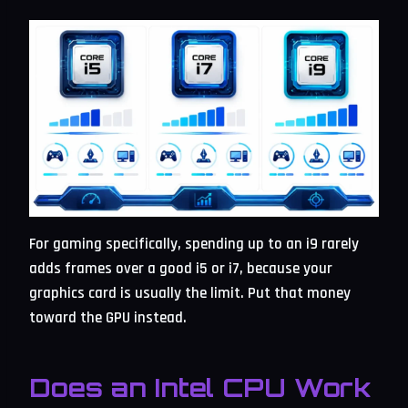
For gaming specifically, spending up to an i9 rarely
adds frames over a good i5 or i7, because your
graphics card is usually the limit. Put that money
toward the GPU instead.
Does an Intel CPU Work