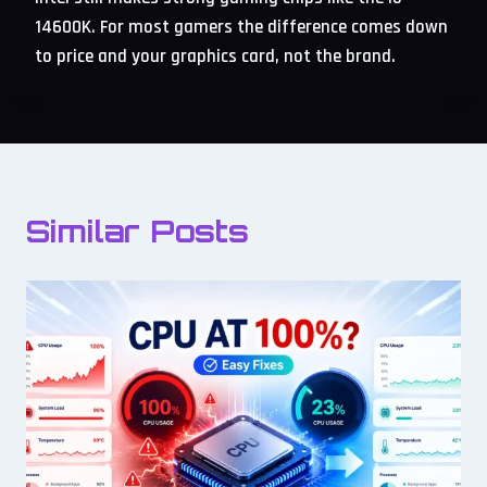
14600K. For most gamers the difference comes down
to price and your graphics card, not the brand.
Similar Posts