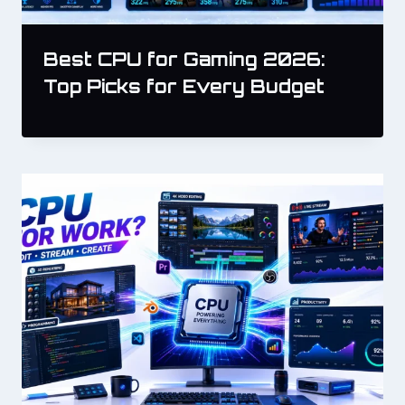
Best CPU for Gaming 2026:
Top Picks for Every Budget