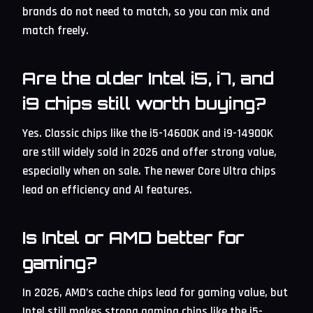
brands do not need to match, so you can mix and
match freely.
Are the older Intel i5, i7, and
i9 chips still worth buying?
Yes. Classic chips like the i5-14600K and i9-14900K
are still widely sold in 2026 and offer strong value,
especially when on sale. The newer Core Ultra chips
lead on efficiency and AI features.
Is Intel or AMD better for
gaming?
In 2026, AMD’s cache chips lead for gaming value, but
Intel still makes strong gaming chips like the i5-