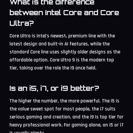
What is the difference
between Intel Core and Core
Ultra?
Core Ultra is Intel’s newest, premium line with the
latest design and built-in AI features, while the
standard Core line uses slightly older designs as the
affordable option. Core Ultra 9 is the modern top
tier, taking over the role the i9 once held.
Is an i5, i7, or i9 better?
The higher the number, the more powerful. The i5 is
the value sweet spot for most people, the i7 suits
serious gaming and creation, and the i9 is top tier for
heavy professional work. For gaming alone, an i5 or i7
is usually plenty.