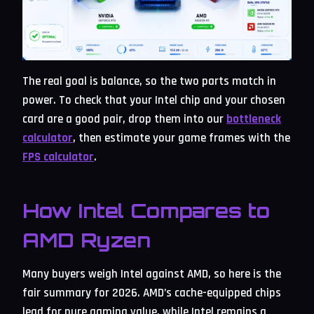
The real goal is balance, so the two parts match in
power. To check that your Intel chip and your chosen
card are a good pair, drop them into our
bottleneck
calculator
, then estimate your game frames with the
FPS calculator
.
How Intel Compares to
AMD Ryzen
Many buyers weigh Intel against AMD, so here is the
fair summary for 2026. AMD’s cache-equipped chips
lead for pure gaming value, while Intel remains a