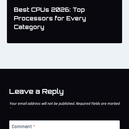
Best CPUs 2026: Top
Processors for Every
Category
Leave a Reply
Your email address will not be published.
Required fields are marked
*
Comment
*