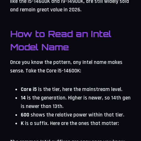
like the i5-14600K and i9-14900K, are still widely sold
and remain great value in 2026.
How to Read an Intel
Model Name
Once you know the pattern, any Intel name makes
sense. Take the Core i5-14600K:
Core i5
is the tier, here the mainstream level.
14
is the generation. Higher is newer, so 14th gen
is newer than 13th.
600
shows the relative power within that tier.
K
is a suffix. Here are the ones that matter: