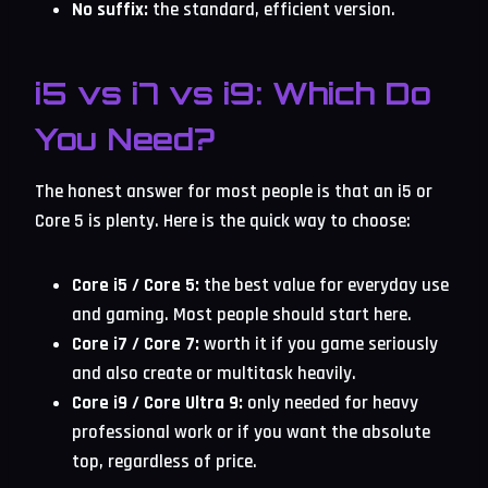
No suffix:
the standard, efficient version.
i5 vs i7 vs i9: Which Do
You Need?
The honest answer for most people is that an i5 or
Core 5 is plenty. Here is the quick way to choose:
Core i5 / Core 5:
the best value for everyday use
and gaming. Most people should start here.
Core i7 / Core 7:
worth it if you game seriously
and also create or multitask heavily.
Core i9 / Core Ultra 9:
only needed for heavy
professional work or if you want the absolute
top, regardless of price.