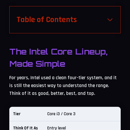
Table of Contents
The Intel Core Lineup,
Made Simple
For years, Intel used a clean four-tier system, and it
is still the easiest way to understand the range.
Think of it as good, better, best, and top.
Core i3 / Core 3
Entry level