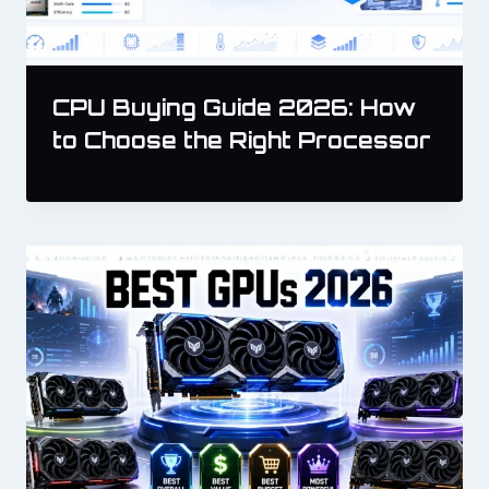
CPU Buying Guide 2026: How
to Choose the Right Processor