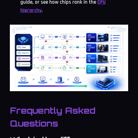
guide, or see how chips rank in the
CPU
hierarchy
.
Frequently Asked
Questions