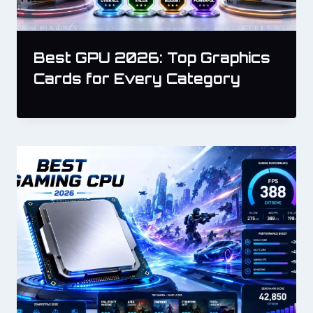
Best GPU 2026: Top Graphics
Cards for Every Category