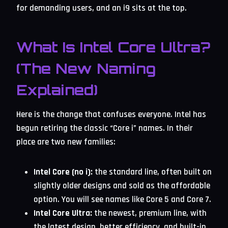
for demanding users, and an i9 sits at the top.
What Is Intel Core Ultra?
(The New Naming
Explained)
Here is the change that confuses everyone. Intel has
begun retiring the classic “Core i” names. In their
place are two new families:
Intel Core (no i):
the standard line, often built on
slightly older designs and sold as the affordable
option. You will see names like Core 5 and Core 7.
Intel Core Ultra:
the newest, premium line, with
the latest design, better efficiency, and built-in