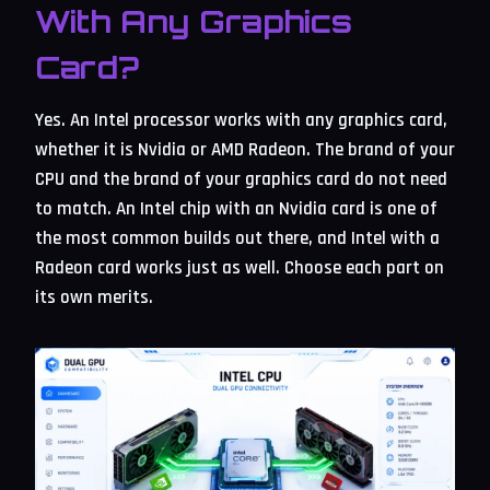
With Any Graphics
Card?
Yes. An Intel processor works with any graphics card,
whether it is Nvidia or AMD Radeon. The brand of your
CPU and the brand of your graphics card do not need
to match. An Intel chip with an Nvidia card is one of
the most common builds out there, and Intel with a
Radeon card works just as well. Choose each part on
its own merits.