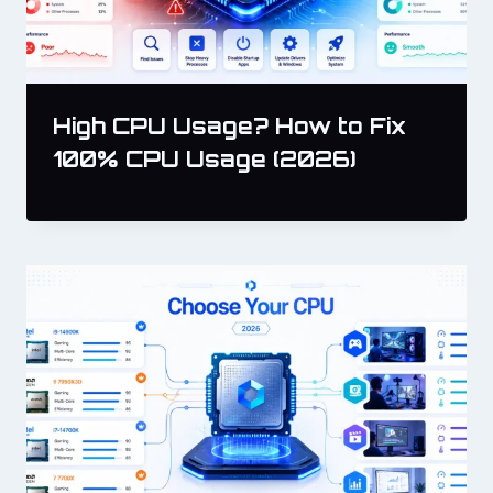
High CPU Usage? How to Fix
100% CPU Usage (2026)