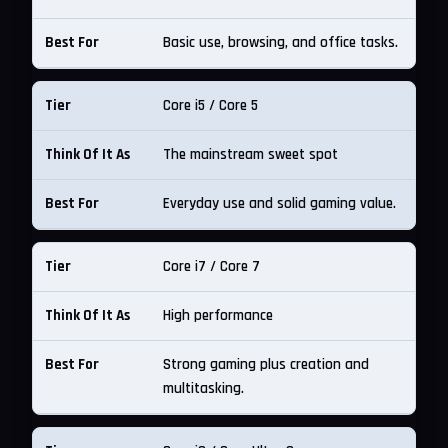
Basic use, browsing, and office tasks.
Core i5 / Core 5
The mainstream sweet spot
Everyday use and solid gaming value.
Core i7 / Core 7
High performance
Strong gaming plus creation and
multitasking.