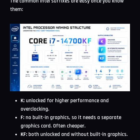
The common Intel suffixes are easy once you know
them:
K:
unlocked for higher performance and
overclocking.
F:
no built-in graphics, so it needs a separate
graphics card. Often cheaper.
KF:
both unlocked and without built-in graphics.