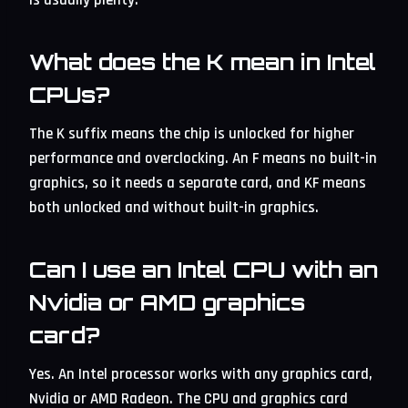
What does the K mean in Intel
CPUs?
The K suffix means the chip is unlocked for higher
performance and overclocking. An F means no built-in
graphics, so it needs a separate card, and KF means
both unlocked and without built-in graphics.
Can I use an Intel CPU with an
Nvidia or AMD graphics
card?
Yes. An Intel processor works with any graphics card,
Nvidia or AMD Radeon. The CPU and graphics card