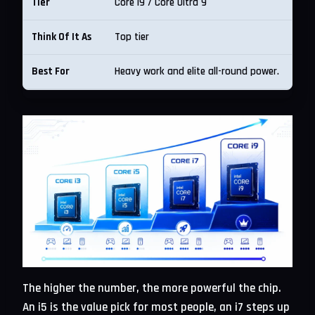
Core i9 / Core Ultra 9
Top tier
Heavy work and elite all-round power.
The higher the number, the more powerful the chip.
An i5 is the value pick for most people, an i7 steps up