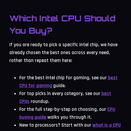
Which Intel CPU Should
You Buy?
If you are ready to pick a specific Intel chip, we have
already chosen the best ones across every need,
rather than repeat them here:
For the best Intel chip for gaming, see our
best
CPU for gaming
guide.
For top picks in every category, see our
best
CPUs
roundup.
For the full step-by-step on choosing, our
CPU
buying guide
walks you through it.
New to processors? Start with our
what is a CPU