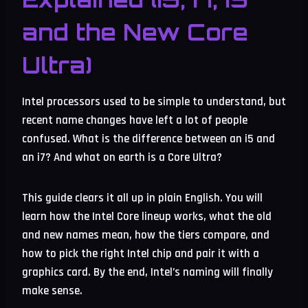
and the New Core
Ultra)
Intel processors used to be simple to understand, but
recent name changes have left a lot of people
confused. What is the difference between an i5 and
an i7? And what on earth is a Core Ultra?
This guide clears it all up in plain English. You will
learn how the Intel Core lineup works, what the old
and new names mean, how the tiers compare, and
how to pick the right Intel chip and pair it with a
graphics card. By the end, Intel’s naming will finally
make sense.