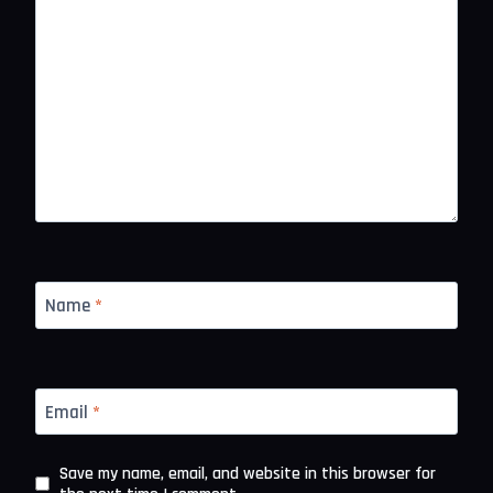
Name
*
Email
*
Save my name, email, and website in this browser for