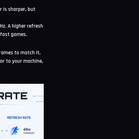
 is sharper, but
z. A higher refresh
n fast games.
frames to match it,
tor to your machine,