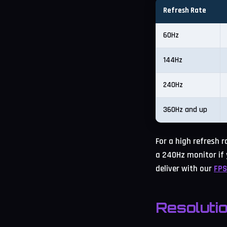
Refresh Rate
60Hz
144Hz
240Hz
360Hz and up
For a high refresh 
a 240Hz monitor if 
deliver with our
FPS
Resoluti