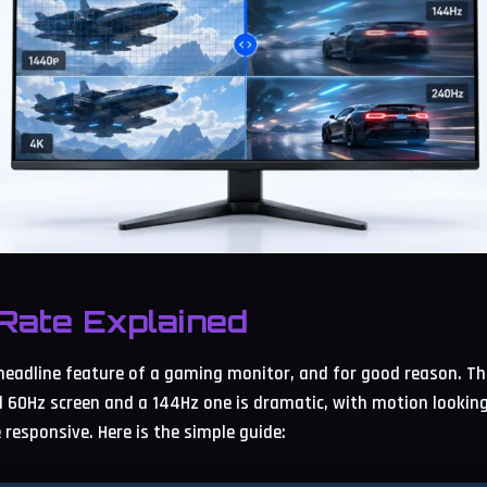
Rate Explained
 headline feature of a gaming monitor, and for good reason. Th
 60Hz screen and a 144Hz one is dramatic, with motion lookin
responsive. Here is the simple guide: