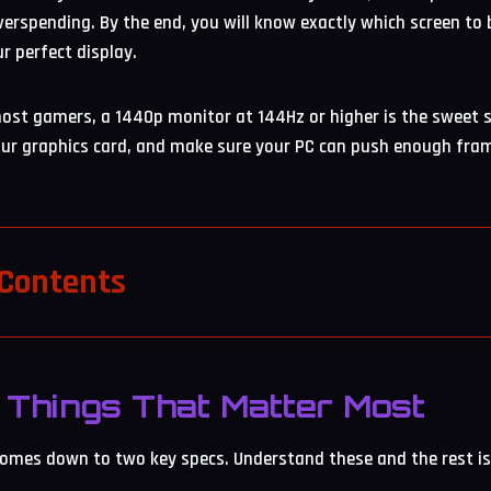
erspending. By the end, you will know exactly which screen to
ur perfect display.
ost gamers, a 1440p monitor at 144Hz or higher is the sweet 
our graphics card, and make sure your PC can push enough fram
 Contents
Things That Matter Most
mes down to two key specs. Understand these and the rest is 