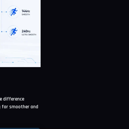
e difference
g far smoother and