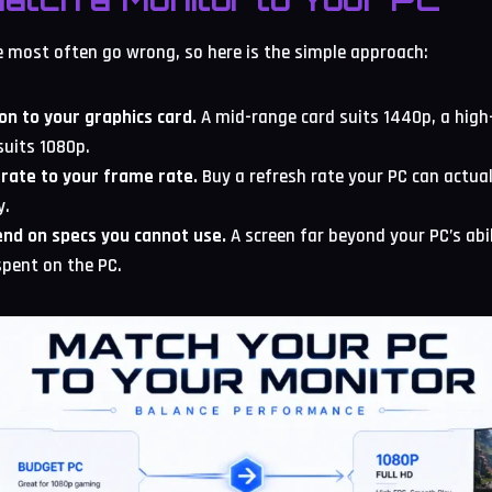
e most often go wrong, so here is the simple approach:
on to your graphics card.
A mid-range card suits 1440p, a high
suits 1080p.
rate to your frame rate.
Buy a refresh rate your PC can actual
y.
nd on specs you cannot use.
A screen far beyond your PC’s abi
pent on the PC.