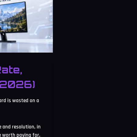
ate,
(2026)
ard is wasted on a
 and resolution, in
e worth paying for,