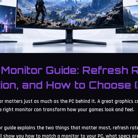
Monitor Guide: Refresh R
ion, and How to Choose 
 matters just as much as the PC behind it. A great graphics c
e right monitor can transform how your games look and feel.
 guide explains the two things that matter most, refresh rate
ill show you how to match a monitor to your PC, what specs ar