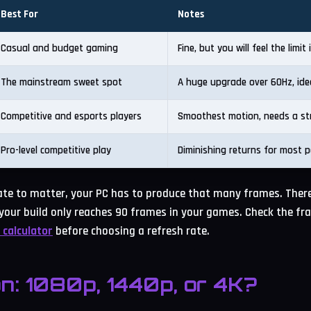
Best For
Notes
Casual and budget gaming
Fine, but you will feel the limit
The mainstream sweet spot
A huge upgrade over 60Hz, ide
Competitive and esports players
Smoothest motion, needs a st
Pro-level competitive play
Diminishing returns for most p
rate to matter, your PC has to produce that many frames. There
your build only reaches 90 frames in your games. Check the fr
 calculator
before choosing a refresh rate.
on: 1080p, 1440p, or 4K?