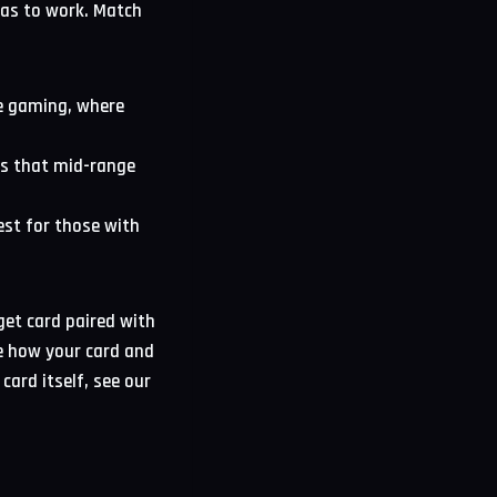
has to work. Match
ve gaming, where
ss that mid-range
est for those with
get card paired with
ee how your card and
card itself, see our