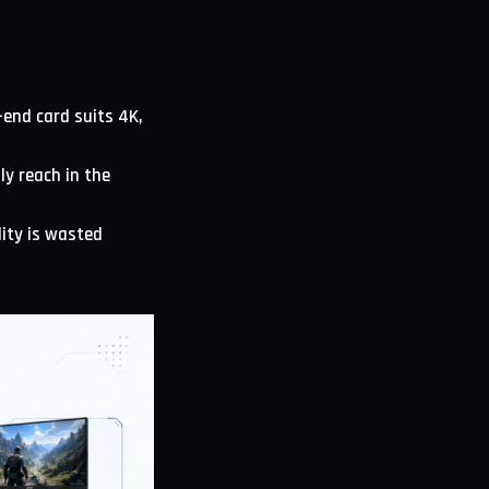
-end card suits 4K,
ly reach in the
lity is wasted