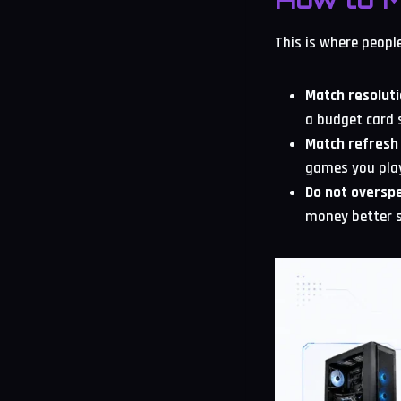
This is where peopl
Match resoluti
a budget card 
Match refresh 
games you pla
Do not overspe
money better s