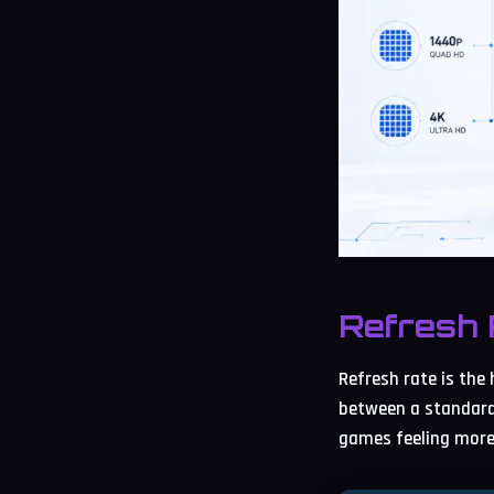
Refresh 
Refresh rate is the
between a standard
games feeling more 