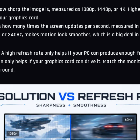
ow sharp the image is, measured as 1080p, 1440p, or 4K. Higher
our graphics card.
s how many times the screen updates per second, measured in H
Hz or 240Hz, makes motion look smoother, which is a big deal i
e. A high refresh rate only helps if your PC can produce enough 
on only helps if your graphics card can drive it. Match the moni
around.