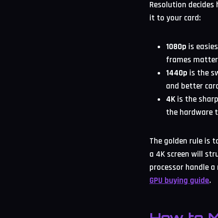
Resolution decides
it to your card:
1080p
is easie
frames matter
1440p
is the s
and better card
4K
is the shar
the hardware t
The golden rule is 
a 4K screen will st
processor handle a 
GPU buying guide
.
How to M