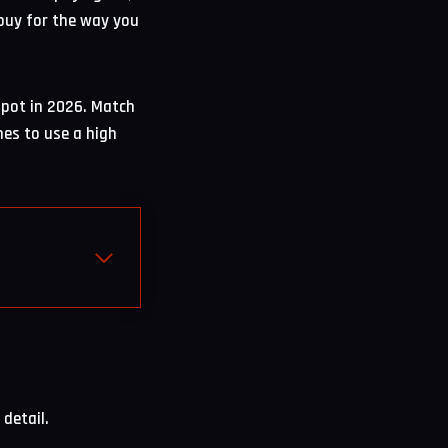
 buy for the way you
spot in 2026. Match
es to use a high
detail.