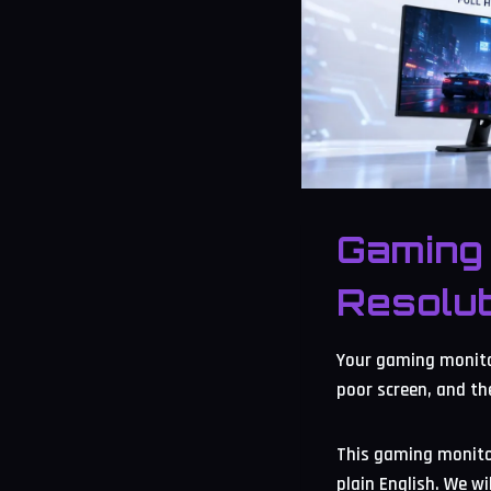
Gaming 
Resolut
Your gaming monitor
poor screen, and th
This gaming monitor
plain English. We w