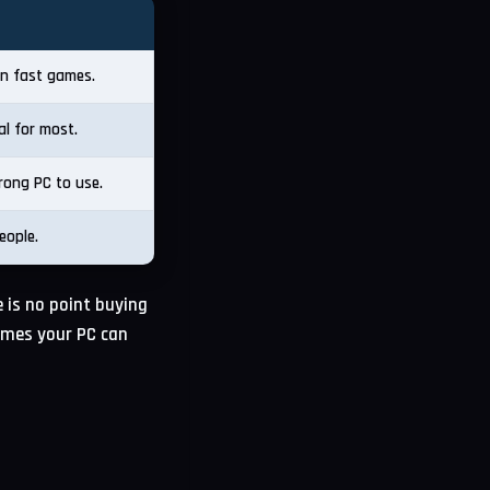
 in fast games.
al for most.
rong PC to use.
eople.
 is no point buying
ames your PC can