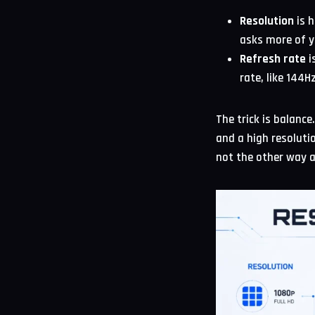
Resolution
is h
asks more of y
Refresh rate
i
rate, like 144
The trick is balanc
and a high resoluti
not the other way 