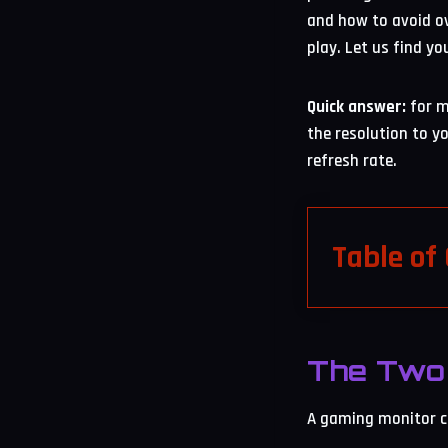
and how to avoid ov
play. Let us find yo
Quick answer:
for m
the resolution to y
refresh rate.
Table of
The Two 
A gaming monitor co