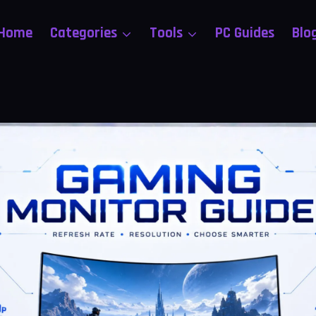
Home
Categories
Tools
PC Guides
Blo