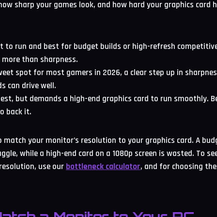
 how sharp your games look, and how hard your graphics card 
st to run and best for budget builds or high-refresh competiti
 more than sharpness.
weet spot for most gamers in 2026, a clear step up in sharpne
s can drive well.
pest, but demands a high-end graphics card to run smoothly. B
o back it.
to match your monitor’s resolution to your graphics card. A bud
ruggle, while a high-end card on a 1080p screen is wasted. To s
resolution, use our
bottleneck calculator
, and for choosing the 
atch a Monitor to Your PC